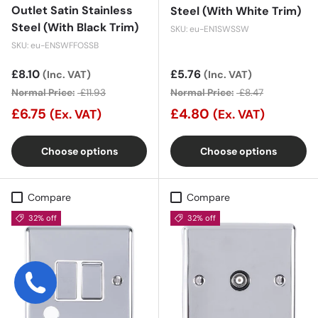
Outlet Satin Stainless
Steel (With White Trim)
Steel (With Black Trim)
SKU: eu-EN1SWSSW
SKU: eu-ENSWFFOSSB
Sale price
£8.10
Sale price
£5.76
(Inc. VAT)
(Inc. VAT)
Normal Price:
£11.93
Normal Price:
£8.47
£6.75
£4.80
(Ex. VAT)
(Ex. VAT)
Choose options
Choose options
Compare
Compare
32% off
32% off