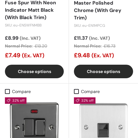
Fuse Spur With Neon
Master Polished
Indicator Matt Black
Chrome (With Grey
(With Black Trim)
Trim)
SKU: eu-ENSWFNMBB
SKU: eu-EN1MPCG
Sale price
£8.99
Sale price
£11.37
(Inc. VAT)
(Inc. VAT)
Normal Price:
£13.20
Normal Price:
£16.73
£7.49
£9.48
(Ex. VAT)
(Ex. VAT)
Choose options
Choose options
Compare
Compare
32% off
32% off