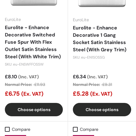
EuroLite
EuroLite
Eurolite - Enhance
Eurolite - Enhance
Decorative Switched
Decorative 1 Gang
Fuse Spur With Flex
Socket Satin Stainless
Outlet Satin Stainless
Steel (With Grey Trim)
Steel (With White Trim)
SKU: eu-EN1SOSSG
SKU: eu-ENSWFFOSSW
Sale price
£8.10
Sale price
£6.34
(Inc. VAT)
(Inc. VAT)
Normal Price:
£11.93
Normal Price:
£9.31
£6.75
£5.28
(Ex. VAT)
(Ex. VAT)
Choose options
Choose options
Compare
Compare