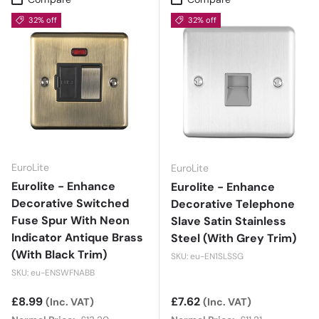
32% off
32% off
EuroLite
EuroLite
Eurolite - Enhance
Eurolite - Enhance
Decorative Switched
Decorative Telephone
Fuse Spur With Neon
Slave Satin Stainless
Indicator Antique Brass
Steel (With Grey Trim)
(With Black Trim)
SKU: eu-EN1SLSSG
SKU: eu-ENSWFNABB
Sale price
£8.99
Sale price
£7.62
(Inc. VAT)
(Inc. VAT)