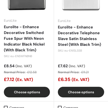
EuroLite
EuroLite
Eurolite - Enhance
Eurolite - Enhance
Decorative Switched
Decorative Telephone
Fuse Spur With Neon
Slave Satin Stainless
Indicator Black Nickel
Steel (With Black Trim)
(With Black Trim)
SKU: eu-EN1SLSSB
SKU: eu-ENSWFNBNB
Sale price
£8.54
Sale price
£7.62
(Inc. VAT)
(Inc. VAT)
Normal Price:
£12.58
Normal Price:
£11.21
£7.12
£6.35
(Ex. VAT)
(Ex. VAT)
Choose options
Choose options
Compare
Compare