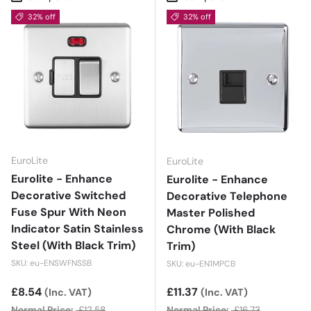
32% off
32% off
EuroLite
EuroLite
Eurolite - Enhance
Eurolite - Enhance
Decorative Switched
Decorative Telephone
Fuse Spur With Neon
Master Polished
Indicator Satin Stainless
Chrome (With Black
Steel (With Black Trim)
Trim)
SKU: eu-ENSWFNSSB
SKU: eu-EN1MPCB
Sale price
£8.54
Sale price
£11.37
(Inc. VAT)
(Inc. VAT)
Normal Price:
£12.58
Normal Price:
£16.73