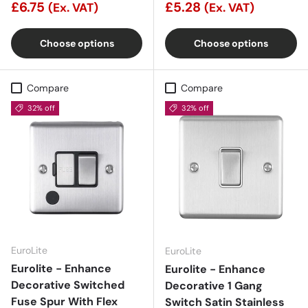
£6.75
£5.28
(Ex. VAT)
(Ex. VAT)
Choose options
Choose options
Compare
Compare
32% off
32% off
EuroLite
EuroLite
Eurolite - Enhance
Eurolite - Enhance
Decorative Switched
Decorative 1 Gang
Fuse Spur With Flex
Switch Satin Stainless