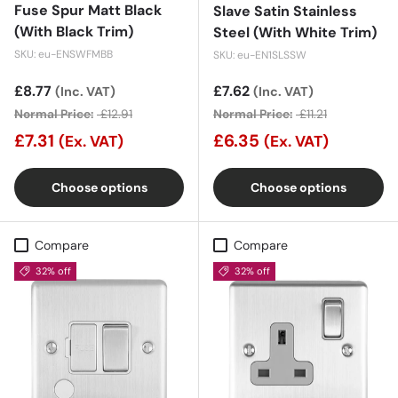
Fuse Spur Matt Black
Slave Satin Stainless
(With Black Trim)
Steel (With White Trim)
SKU: eu-ENSWFMBB
SKU: eu-EN1SLSSW
Sale price
£8.77
Sale price
£7.62
(Inc. VAT)
(Inc. VAT)
Normal Price:
£12.91
Normal Price:
£11.21
£7.31
£6.35
(Ex. VAT)
(Ex. VAT)
Choose options
Choose options
Compare
Compare
32% off
32% off