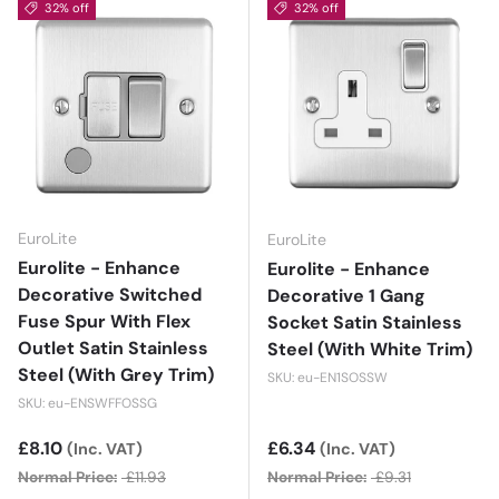
32% off
32% off
EuroLite
EuroLite
Eurolite - Enhance
Eurolite - Enhance
Decorative Switched
Decorative 1 Gang
Fuse Spur With Flex
Socket Satin Stainless
Outlet Satin Stainless
Steel (With White Trim)
Steel (With Grey Trim)
SKU: eu-EN1SOSSW
SKU: eu-ENSWFFOSSG
Sale price
£8.10
Sale price
£6.34
(Inc. VAT)
(Inc. VAT)
Normal Price:
£11.93
Normal Price:
£9.31