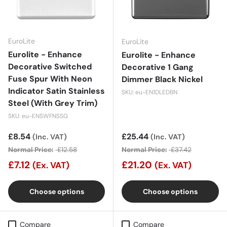
EuroLite
EuroLite
Eurolite - Enhance
Eurolite - Enhance
Decorative Switched
Decorative 1 Gang
Fuse Spur With Neon
Dimmer Black Nickel
Indicator Satin Stainless
SKU: eu-EN1DLEDBN
Steel (With Grey Trim)
SKU: eu-ENSWFNSSG
Sale price
£8.54
Sale price
£25.44
(Inc. VAT)
(Inc. VAT)
Normal Price:
£12.58
Normal Price:
£37.42
£7.12
£21.20
(Ex. VAT)
(Ex. VAT)
Choose options
Choose options
Compare
Compare