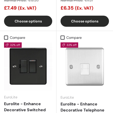
Normal Price:
£13.20
Normal Price:
£11.21
£7.49
£6.35
(Ex. VAT)
(Ex. VAT)
Choose options
Choose options
Compare
Compare
32% off
32% off
EuroLite
EuroLite
Eurolite - Enhance
Eurolite - Enhance
Decorative Switched
Decorative Telephone