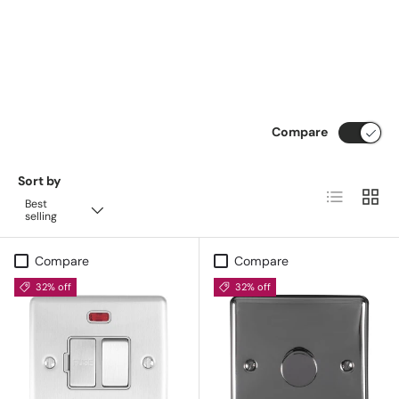
Compare
Sort by
List
Grid
Best
selling
Compare
Compare
32% off
32% off