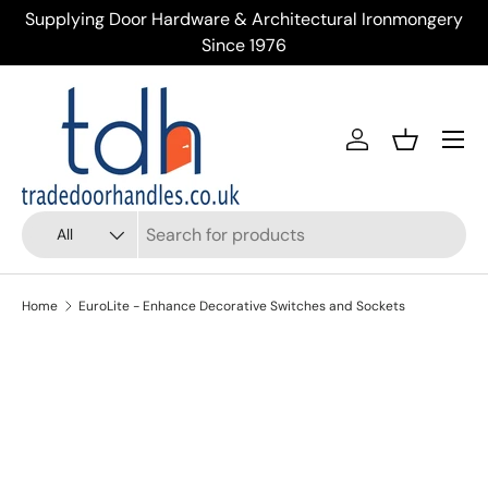
Supplying Door Hardware & Architectural Ironmongery
Tr
Skip to content
Since 1976
Menu
Account
Basket
Search
Product type
All
Home
EuroLite - Enhance Decorative Switches and Sockets