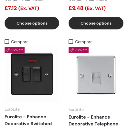
£7.12
£9.48
(Ex. VAT)
(Ex. VAT)
Choose options
Choose options
Compare
Compare
32% off
32% off
EuroLite
EuroLite
Eurolite - Enhance
Eurolite - Enhance
Decorative Switched
Decorative Telephone