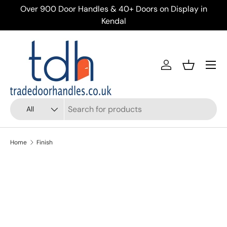
ery
Over 900 Door Handles & 40+ Doors on Display in
Skip to content
Kendal
Menu
Account
Basket
Search
Product type
All
Home
Finish