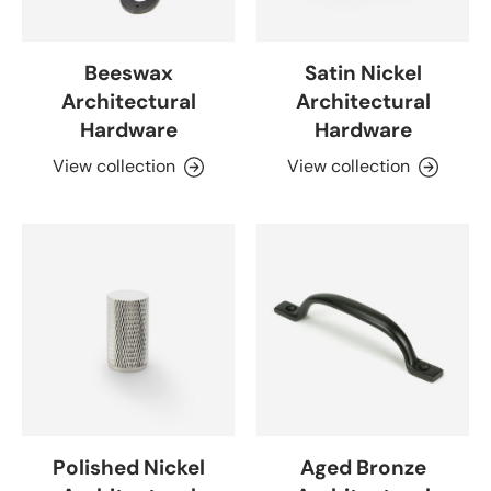
Beeswax
Satin Nickel
Architectural
Architectural
Hardware
Hardware
View collection
View collection
Polished Nickel
Aged Bronze