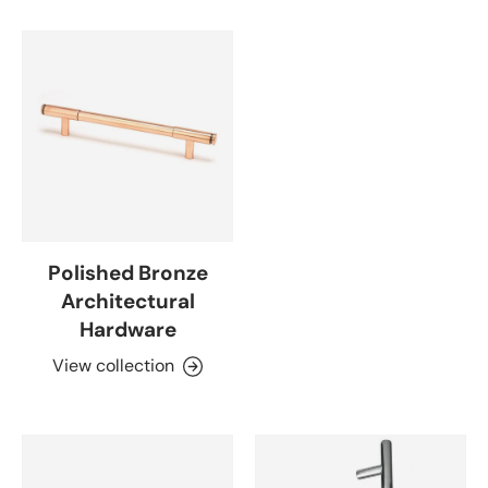
Polished Bronze
Architectural
Hardware
View collection