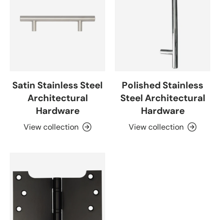
Satin Stainless Steel
Polished Stainless
Architectural
Steel Architectural
Hardware
Hardware
View collection
View collection