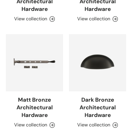
Architectural
Architectural
Hardware
Hardware
View collection
View collection
Matt Bronze
Dark Bronze
Architectural
Architectural
Hardware
Hardware
View collection
View collection