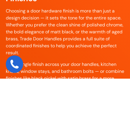
Choosing a door hardware finish is more than just a
design decision — it sets the tone for the entire space.
Whether you prefer the clean shine of polished chrome,
the bold elegance of matt black, or the warmth of aged
brass, Trade Door Handles provides a full suite of
coordinated finishes to help you achieve the perfect
result.
Use a single finish across your door handles, kitchen
knobs, window stays, and bathroom bolts — or combine
finishes like black nickel with satin brass for a more
modern layered look. Our collection makes it easy to
match hardware by product category:
Match your door handles and letterplates using
our
Door Furniture
collection – including
escutcheons, knockers, and letterplates.
Finish your window stays and fasteners with our