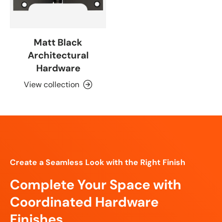
Matt Black
Architectural
Hardware
View collection
Create a Seamless Look with the Right Finish
Complete Your Space with
Coordinated Hardware
Finishes