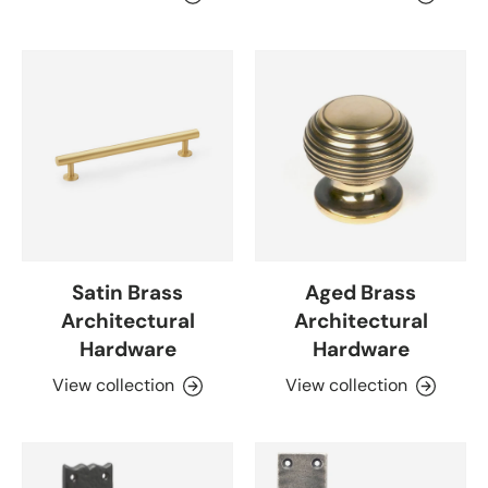
Satin Brass
Aged Brass
Architectural
Architectural
Hardware
Hardware
View collection
View collection