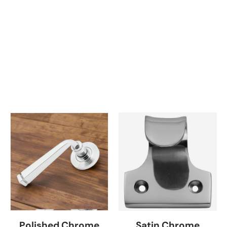
Polished Chrome
Satin Chrome