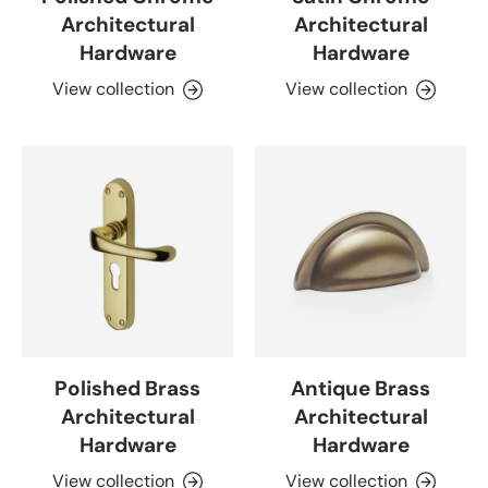
Architectural
Architectural
Hardware
Hardware
View collection
View collection
Polished Brass
Antique Brass
Architectural
Architectural
Hardware
Hardware
View collection
View collection