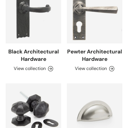
Black Architectural
Pewter Architectural
Hardware
Hardware
View collection
View collection