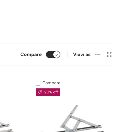
Resistance
esistance. Their cranked design enhances window sealing,
ndows exposed to the elements.
vation
List
Grid
Compare
View as
 Hinges
selection is the go-to solution for builders,
Compare
20% off