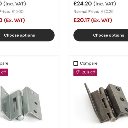
price
00
Sale price
£24.20
(Inc. VAT)
(Inc. VAT)
rice:
£15.00
Normal Price:
£30.25
00
£20.17
(Ex. VAT)
(Ex. VAT)
Choose options
Choose options
pare
Compare
off
20% off