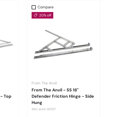
Compare
20% off
From The Anvil
From The Anvil - SS 16"
 - Top
Defender Friction Hinge - Side
Hung
SKU: anvil-91037