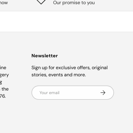
know
Our promise to you
Newsletter
ine
Sign up for exclusive offers, original
gery
stories, events and more.
g
 the
Email
Subscribe
76.