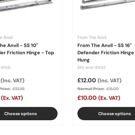
 Anvil
From The Anvil
he Anvil - SS 10"
From The Anvil - SS 16"
er Friction Hinge - Top
Defender Friction Hinge
Hung
l-91031
SKU: anvil-91033
price
8
Sale price
£12.00
(Inc. VAT)
(Inc. VAT)
rice:
£10.36
Normal Price:
£15.00
0
£10.00
(Ex. VAT)
(Ex. VAT)
Choose options
Choose options