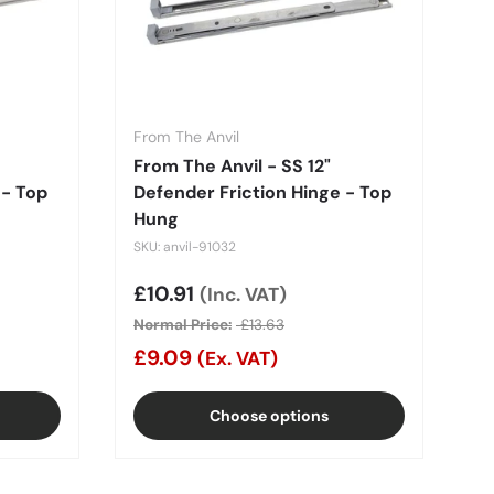
From The Anvil
From The Anvil - SS 12"
 - Top
Defender Friction Hinge - Top
Hung
SKU: anvil-91032
Sale price
£10.91
(Inc. VAT)
Normal Price:
£13.63
£9.09
(Ex. VAT)
Choose options