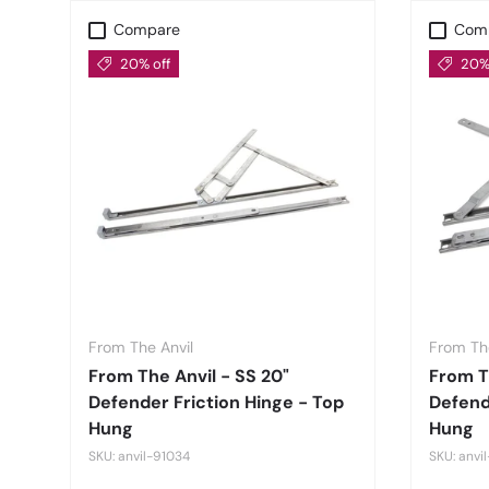
Compare
Com
20% off
20% 
From The Anvil
From The
From The Anvil - SS 20"
From Th
Defender Friction Hinge - Top
Defend
Hung
Hung
SKU: anvil-91034
SKU: anvi