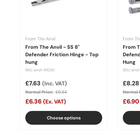
From The Anvil
From The
From The Anvil - SS 8"
From T
Defender Friction Hinge - Top
Defend
hung
Hung
SKU: anvil-91030
SKU: anvi
Sale price
£7.63
Sale 
£8.2
(Inc. VAT)
Normal Price:
£9.54
Normal P
£6.36
£6.9
(Ex. VAT)
Choose options