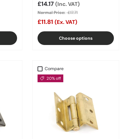
Sale price
£14.17
(Inc. VAT)
Normal Price:
£17.71
£11.81
(Ex. VAT)
Choose options
Compare
20% off