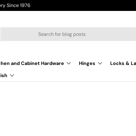
ry Since 1976
chen and Cabinet Hardware
Hinges
Locks & L
nish
Home
/
From The Anvil Window Hinges
m The Anvil Window Hi