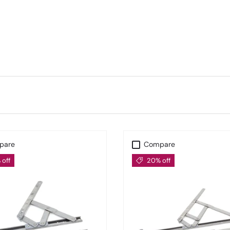
f Hinges for Better Weather 
range are
stormproof hinges
, built for superior weather r
d durability in all seasons—an ideal choice for casement wi
de Supply for Trade & Reno
 performance, our expertly curated
From The Anvil Window
renovators, and architects across the UK.
pare
Compare
off
20% off