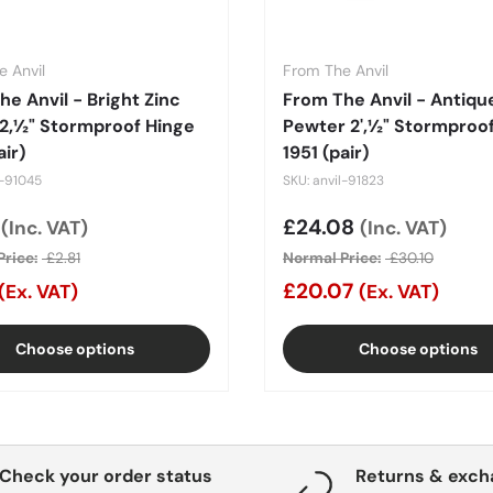
 Anvil
From The Anvil
e Anvil - Bright Zinc
From The Anvil - Antiqu
 2‚½" Stormproof Hinge
Pewter 2'‚½" Stormproo
air)
1951 (pair)
l-91045
SKU: anvil-91823
price
5
Sale price
£24.08
(Inc. VAT)
(Inc. VAT)
rice:
£2.81
Normal Price:
£30.10
£20.07
(Ex. VAT)
(Ex. VAT)
Choose options
Choose options
Check your order status
Returns & exc