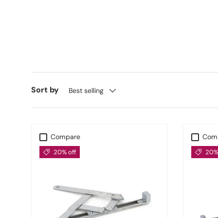
Stormproo
Also included in our
From The Anvil Window Hinges
ensuring better insulation an
UK-Wi
Sort by
Best selling
With fast nationwide delivery and industry-trusted
Compare
Com
20% off
20% 