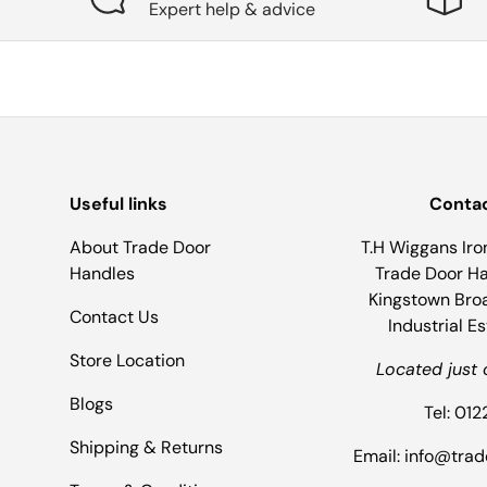
Expert help & advice
Useful links
Contac
About Trade Door
T.H Wiggans Iro
Handles
Trade Door Han
Kingstown Bro
Contact Us
Industrial E
Store Location
Located just 
Blogs
Tel: 01
Shipping & Returns
Email: info@tra