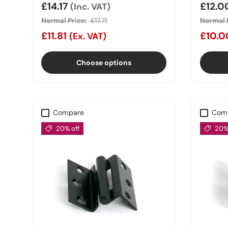
Sale price
£14.17
Sale 
£12.
(Inc. VAT)
Normal Price:
£17.71
Normal P
£11.81
£10.
(Ex. VAT)
Choose options
Compare
Com
20% off
20% 