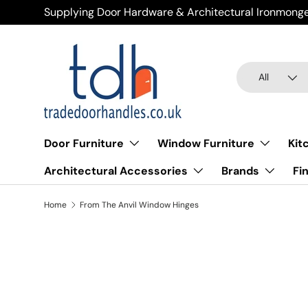
Supplying Door Hardware & Architectural Ironmonge
Skip to content
Search
Product type
All
Door Furniture
Window Furniture
Kit
Architectural Accessories
Brands
Fi
Home
From The Anvil Window Hinges
Fro