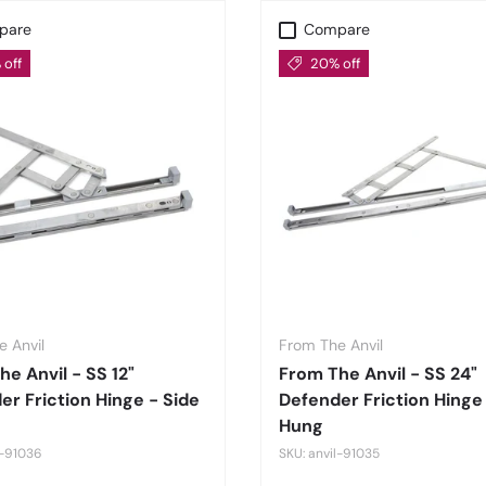
pare
Compare
off
20% off
 Anvil
From The Anvil
e Anvil - SS 12"
From The Anvil - SS 24"
er Friction Hinge - Side
Defender Friction Hinge
Hung
l-91036
SKU: anvil-91035