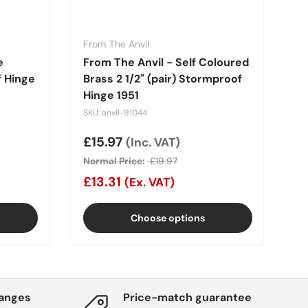
From The Anvil
e
From The Anvil - Self Coloured
f Hinge
Brass 2 1/2" (pair) Stormproof
Hinge 1951
SKU: anvil-91044
Sale price
£15.97
(Inc. VAT)
Normal Price:
£19.97
£13.31
(Ex. VAT)
Choose options
hanges
Price-match guarantee