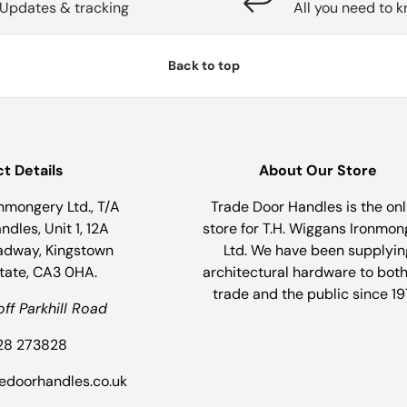
Updates & tracking
All you need to 
Back to top
t Details
About Our Store
nmongery Ltd., T/A
Trade Door Handles is the onl
dles, Unit 1, 12A
store for T.H. Wiggans Ironmon
adway, Kingstown
Ltd. We have been supplyin
state, CA3 0HA.
architectural hardware to both
trade and the public since 19
off Parkhill Road
228 273828
dedoorhandles.co.uk