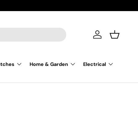
Trusted S
Account
Basket
atches
Home & Garden
Electrical
nges