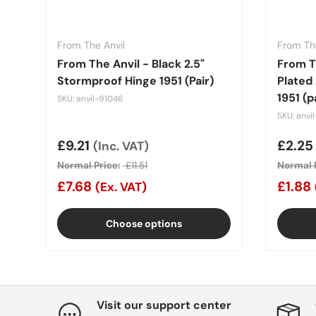
From The Anvil
From The
From The Anvil - Black 2.5"
From Th
Stormproof Hinge 1951 (Pair)
Plated
1951 (p
SKU: anvil-91046
SKU: anvi
Sale price
£9.21
Sale 
£2.2
(Inc. VAT)
Normal Price:
£11.51
Normal P
£7.68
£1.88
(Ex. VAT)
Choose options
Visit our support center