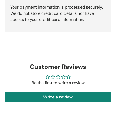
Your payment information is processed securely.
We do not store credit card details nor have
access to your credit card information.
Customer Reviews
Be the first to write a review
Write a review