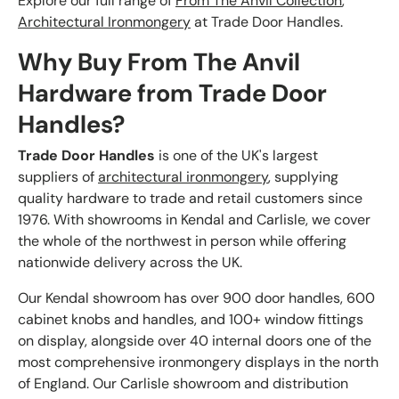
Explore our full range of
From The Anvil Collection
,
Architectural Ironmongery
at Trade Door Handles.
Why Buy From The Anvil
Hardware from Trade Door
Handles?
Trade Door Handles
is one of the UK's largest
suppliers of
architectural ironmongery
, supplying
quality hardware to trade and retail customers since
1976. With showrooms in Kendal and Carlisle, we cover
the whole of the northwest in person while offering
nationwide delivery across the UK.
Our Kendal showroom has over 900 door handles, 600
cabinet knobs and handles, and 100+ window fittings
on display, alongside over 40 internal doors one of the
most comprehensive ironmongery displays in the north
of England. Our Carlisle showroom and distribution