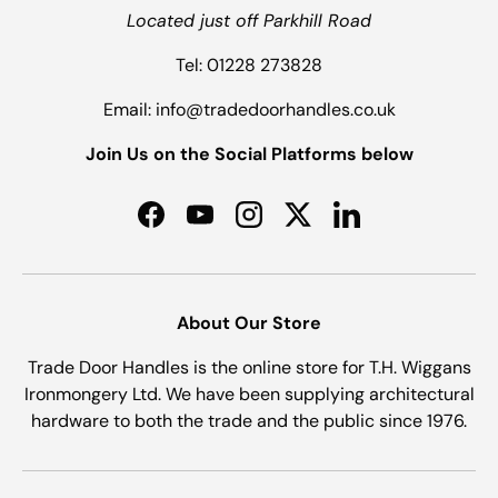
Located just off Parkhill Road
Tel: 01228 273828
Email: info@tradedoorhandles.co.uk
Join Us on the Social Platforms below
Facebook
YouTube
Instagram
Twitter
LinkedIn
About Our Store
Trade Door Handles is the online store for T.H. Wiggans
Ironmongery Ltd. We have been supplying architectural
hardware to both the trade and the public since 1976.