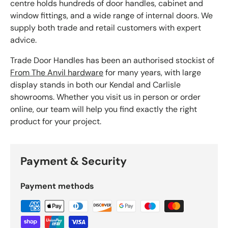
centre holds hundreds of door handles, cabinet and
window fittings, and a wide range of internal doors. We
supply both trade and retail customers with expert
advice.
Trade Door Handles has been an authorised stockist of
From The Anvil hardware
for many years, with large
display stands in both our Kendal and Carlisle
showrooms. Whether you visit us in person or order
online, our team will help you find exactly the right
product for your project.
Payment & Security
Payment methods