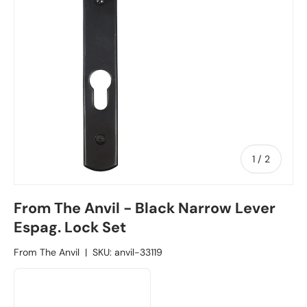
1
/
of
2
From The Anvil - Black Narrow Lever
Espag. Lock Set
From The Anvil
|
SKU:
anvil-33119