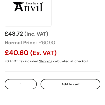
Sale price
£48.72
(Inc. VAT)
Normal Price:
£60.90
£40.60
(Ex. VAT)
20% VAT Tax included
Shipping
calculated at checkout.
Qty
Add to cart
Decrease quantity
Increase quantity