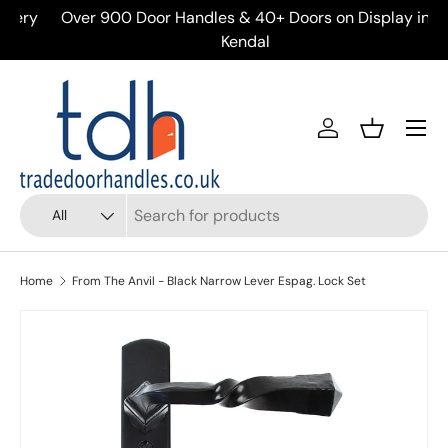
ery
Over 900 Door Handles & 40+ Doors on Display in
Skip to content
Kendal
Menu
Account
Basket
Search
Product type
All
Home
From The Anvil - Black Narrow Lever Espag. Lock Set
Skip to product information