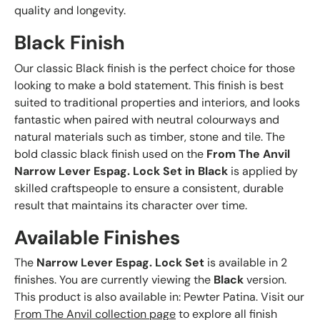
quality and longevity.
Black Finish
Our classic Black finish is the perfect choice for those
looking to make a bold statement. This finish is best
suited to traditional properties and interiors, and looks
fantastic when paired with neutral colourways and
natural materials such as timber, stone and tile. The
bold classic black finish used on the
From The Anvil
Narrow Lever Espag. Lock Set in Black
is applied by
skilled craftspeople to ensure a consistent, durable
result that maintains its character over time.
Available Finishes
The
Narrow Lever Espag. Lock Set
is available in 2
finishes. You are currently viewing the
Black
version.
This product is also available in: Pewter Patina. Visit our
From The Anvil collection page
to explore all finish