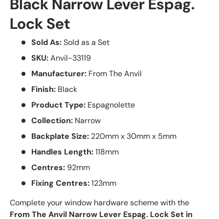
Black Narrow Lever Espag.
Lock Set
Sold As:
Sold as a Set
SKU:
Anvil-33119
Manufacturer:
From The Anvil
Finish:
Black
Product Type:
Espagnolette
Collection:
Narrow
Backplate Size:
220mm x 30mm x 5mm
Handles Length:
118mm
Centres:
92mm
Fixing Centres:
123mm
Complete your window hardware scheme with the
From The Anvil Narrow Lever Espag. Lock Set in