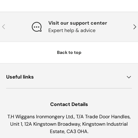
Visit our support center
Previous
Nex
Expert help & advice
Back to top
Useful links
Contact Details
T.H Wiggans Ironmongery Ltd., T/A Trade Door Handles,
Unit 1, 12A Kingstown Broadway, Kingstown Industrial
Estate, CA3 0HA.