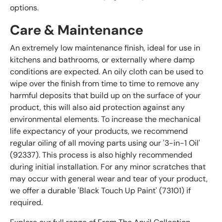
options.
Care & Maintenance
An extremely low maintenance finish, ideal for use in
kitchens and bathrooms, or externally where damp
conditions are expected. An oily cloth can be used to
wipe over the finish from time to time to remove any
harmful deposits that build up on the surface of your
product, this will also aid protection against any
environmental elements. To increase the mechanical
life expectancy of your products, we recommend
regular oiling of all moving parts using our '3-in-1 Oil'
(92337). This process is also highly recommended
during initial installation. For any minor scratches that
may occur with general wear and tear of your product,
we offer a durable 'Black Touch Up Paint' (73101) if
required.