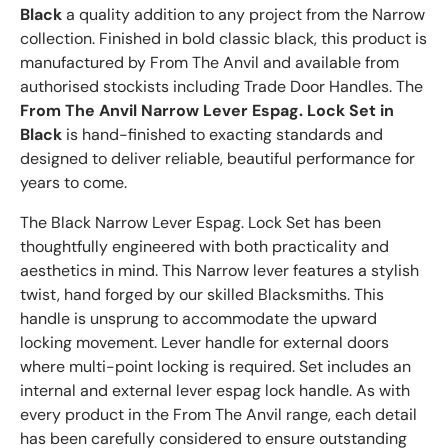
Black
a quality addition to any project from the Narrow
collection. Finished in bold classic black, this product is
manufactured by From The Anvil and available from
authorised stockists including Trade Door Handles. The
From The Anvil Narrow Lever Espag. Lock Set in
Black
is hand-finished to exacting standards and
designed to deliver reliable, beautiful performance for
years to come.
The Black Narrow Lever Espag. Lock Set has been
thoughtfully engineered with both practicality and
aesthetics in mind. This Narrow lever features a stylish
twist, hand forged by our skilled Blacksmiths. This
handle is unsprung to accommodate the upward
locking movement. Lever handle for external doors
where multi-point locking is required. Set includes an
internal and external lever espag lock handle. As with
every product in the From The Anvil range, each detail
has been carefully considered to ensure outstanding