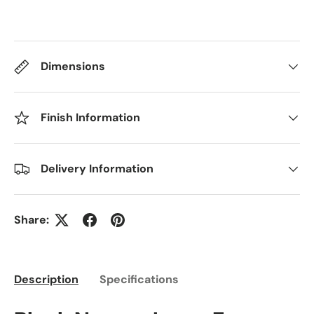
Dimensions
Finish Information
Delivery Information
Share:
Description
Specifications