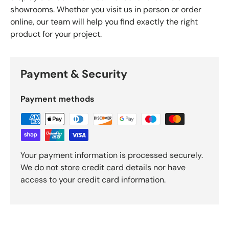
showrooms. Whether you visit us in person or order
online, our team will help you find exactly the right
product for your project.
Payment & Security
Payment methods
Your payment information is processed securely.
We do not store credit card details nor have
access to your credit card information.