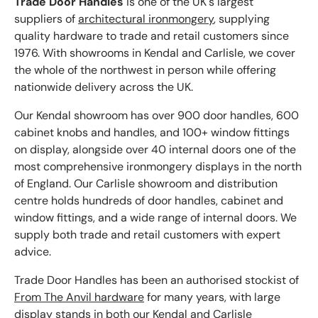
Trade Door Handles
is one of the UK's largest
suppliers of
architectural ironmongery
, supplying
quality hardware to trade and retail customers since
1976. With showrooms in Kendal and Carlisle, we cover
the whole of the northwest in person while offering
nationwide delivery across the UK.
Our Kendal showroom has over 900 door handles, 600
cabinet knobs and handles, and 100+ window fittings
on display, alongside over 40 internal doors one of the
most comprehensive ironmongery displays in the north
of England. Our Carlisle showroom and distribution
centre holds hundreds of door handles, cabinet and
window fittings, and a wide range of internal doors. We
supply both trade and retail customers with expert
advice.
Trade Door Handles has been an authorised stockist of
From The Anvil hardware
for many years, with large
display stands in both our Kendal and Carlisle