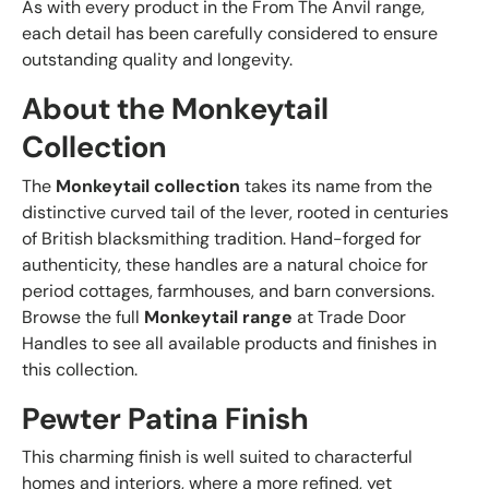
As with every product in the From The Anvil range,
each detail has been carefully considered to ensure
outstanding quality and longevity.
About the Monkeytail
Collection
The
Monkeytail collection
takes its name from the
distinctive curved tail of the lever, rooted in centuries
of British blacksmithing tradition. Hand-forged for
authenticity, these handles are a natural choice for
period cottages, farmhouses, and barn conversions.
Browse the full
Monkeytail range
at Trade Door
Handles to see all available products and finishes in
this collection.
Pewter Patina Finish
This charming finish is well suited to characterful
homes and interiors, where a more refined, yet