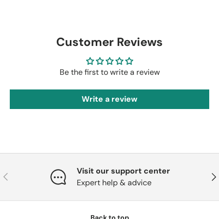
Customer Reviews
Be the first to write a review
Write a review
Visit our support center
Previous
Nex
Expert help & advice
Back to top