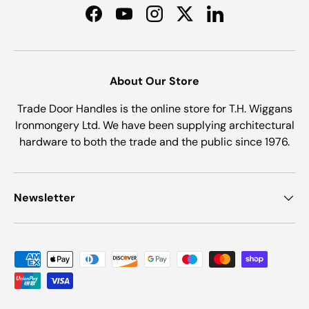
Facebook
YouTube
Instagram
Twitter
LinkedIn
About Our Store
Trade Door Handles is the online store for T.H. Wiggans
Ironmongery Ltd. We have been supplying architectural
hardware to both the trade and the public since 1976.
Newsletter
Payment methods accepted