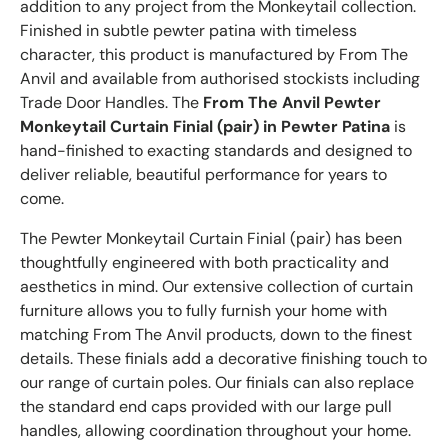
addition to any project from the Monkeytail collection.
Finished in subtle pewter patina with timeless
character, this product is manufactured by From The
Anvil and available from authorised stockists including
Trade Door Handles. The
From The Anvil Pewter
Monkeytail Curtain Finial (pair) in Pewter Patina
is
hand-finished to exacting standards and designed to
deliver reliable, beautiful performance for years to
come.
The Pewter Monkeytail Curtain Finial (pair) has been
thoughtfully engineered with both practicality and
aesthetics in mind. Our extensive collection of curtain
furniture allows you to fully furnish your home with
matching From The Anvil products, down to the finest
details. These finials add a decorative finishing touch to
our range of curtain poles. Our finials can also replace
the standard end caps provided with our large pull
handles, allowing coordination throughout your home.