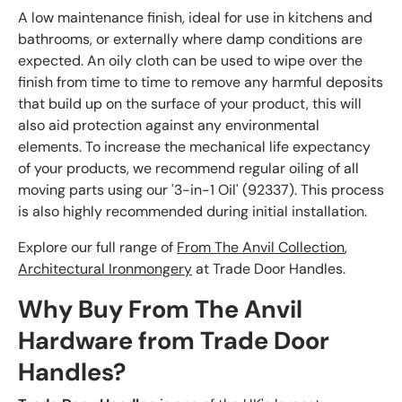
A low maintenance finish, ideal for use in kitchens and
bathrooms, or externally where damp conditions are
expected. An oily cloth can be used to wipe over the
finish from time to time to remove any harmful deposits
that build up on the surface of your product, this will
also aid protection against any environmental
elements. To increase the mechanical life expectancy
of your products, we recommend regular oiling of all
moving parts using our '3-in-1 Oil' (92337). This process
is also highly recommended during initial installation.
Explore our full range of
From The Anvil Collection
,
Architectural Ironmongery
at Trade Door Handles.
Why Buy From The Anvil
Hardware from Trade Door
Handles?