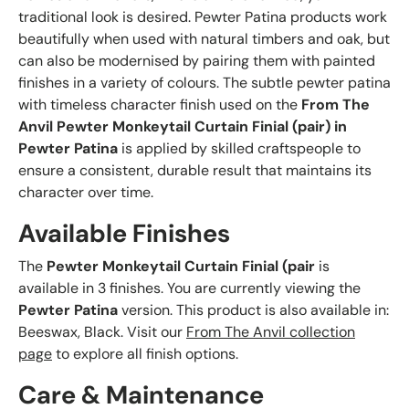
traditional look is desired. Pewter Patina products work
beautifully when used with natural timbers and oak, but
can also be modernised by pairing them with painted
finishes in a variety of colours. The subtle pewter patina
with timeless character finish used on the
From The
Anvil Pewter Monkeytail Curtain Finial (pair) in
Pewter Patina
is applied by skilled craftspeople to
ensure a consistent, durable result that maintains its
character over time.
Available Finishes
The
Pewter Monkeytail Curtain Finial (pair
is
available in 3 finishes. You are currently viewing the
Pewter Patina
version. This product is also available in:
Beeswax, Black. Visit our
From The Anvil collection
page
to explore all finish options.
Care & Maintenance