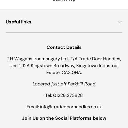
Useful links
Contact Details
T.H Wiggans Ironmongery Ltd., T/A Trade Door Handles,
Unit 1, 12A Kingstown Broadway, Kingstown Industrial
Estate, CA3 0HA.
Located just off Parkhill Road
Tel: 01228 273828
Email: info@tradedoorhandles.co.uk
Join Us on the Social Platforms below