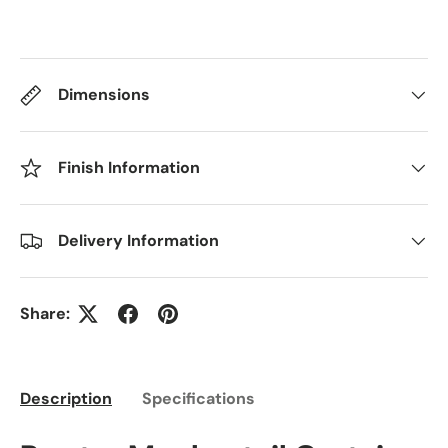
Dimensions
Finish Information
Delivery Information
Share:
Description
Specifications