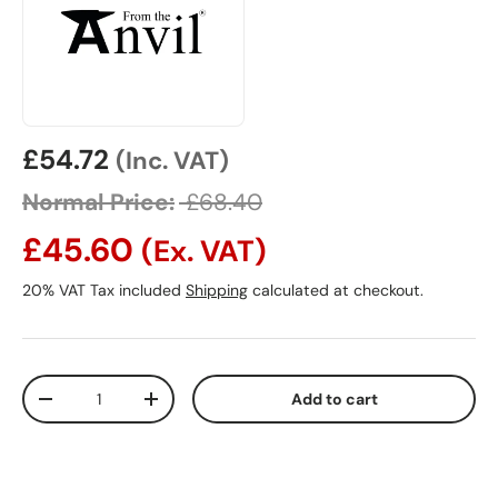
Sale price
£54.72
(Inc. VAT)
Normal Price:
£68.40
£45.60
(Ex. VAT)
20% VAT Tax included
Shipping
calculated at checkout.
Qty
Add to cart
Decrease quantity
Increase quantity