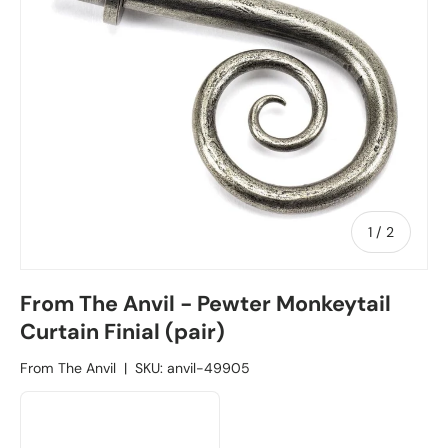
1
/
of
2
From The Anvil - Pewter Monkeytail
Curtain Finial (pair)
From The Anvil
|
SKU:
anvil-49905