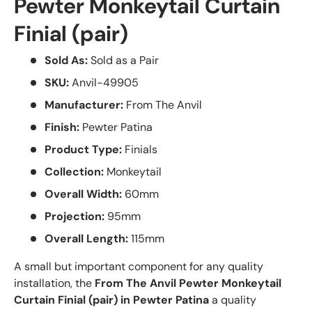
Pewter Monkeytail Curtain
Finial (pair)
Sold As:
Sold as a Pair
SKU:
Anvil-49905
Manufacturer:
From The Anvil
Finish:
Pewter Patina
Product Type:
Finials
Collection:
Monkeytail
Overall Width:
60mm
Projection:
95mm
Overall Length:
115mm
A small but important component for any quality
installation, the
From The Anvil Pewter Monkeytail
Curtain Finial (pair) in Pewter Patina
a quality