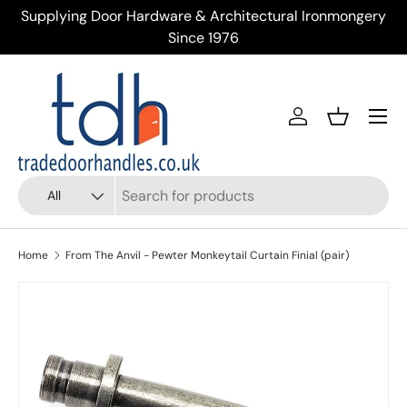
Supplying Door Hardware & Architectural Ironmongery
Tr
Skip to content
Since 1976
Menu
Account
Basket
Search
Product type
All
Home
From The Anvil - Pewter Monkeytail Curtain Finial (pair)
Skip to product information