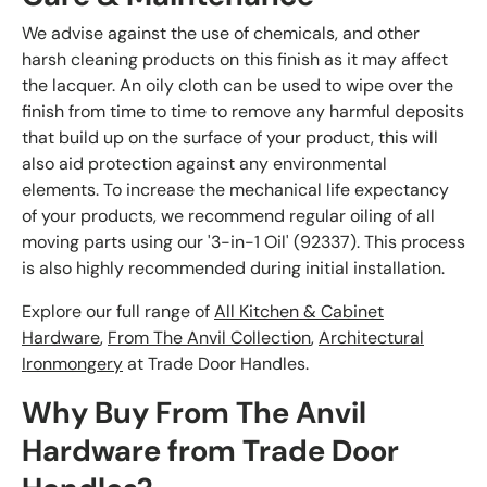
We advise against the use of chemicals, and other
harsh cleaning products on this finish as it may affect
the lacquer. An oily cloth can be used to wipe over the
finish from time to time to remove any harmful deposits
that build up on the surface of your product, this will
also aid protection against any environmental
elements. To increase the mechanical life expectancy
of your products, we recommend regular oiling of all
moving parts using our '3-in-1 Oil' (92337). This process
is also highly recommended during initial installation.
Explore our full range of
All Kitchen & Cabinet
Hardware
,
From The Anvil Collection
,
Architectural
Ironmongery
at Trade Door Handles.
Why Buy From The Anvil
Hardware from Trade Door