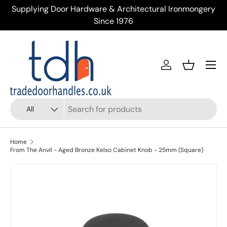
ery
Trusted Supplier of Trade Door Handles & Ironmongery
Skip to content
Across the UK
Menu
Account
Basket
Search
Product type
All
Home
From The Anvil - Aged Bronze Kelso Cabinet Knob - 25mm (Square)
Skip to product information