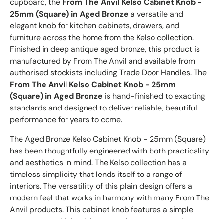
cupboard, the
From The Anvil Kelso Cabinet Knob -
25mm (Square) in Aged Bronze
a versatile and
elegant knob for kitchen cabinets, drawers, and
furniture across the home from the Kelso collection.
Finished in deep antique aged bronze, this product is
manufactured by From The Anvil and available from
authorised stockists including Trade Door Handles. The
From The Anvil Kelso Cabinet Knob - 25mm
(Square) in Aged Bronze
is hand-finished to exacting
standards and designed to deliver reliable, beautiful
performance for years to come.
The Aged Bronze Kelso Cabinet Knob - 25mm (Square)
has been thoughtfully engineered with both practicality
and aesthetics in mind. The Kelso collection has a
timeless simplicity that lends itself to a range of
interiors. The versatility of this plain design offers a
modern feel that works in harmony with many From The
Anvil products. This cabinet knob features a simple