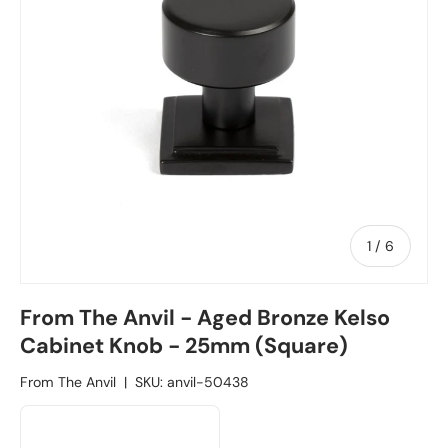
1
/
of
6
From The Anvil - Aged Bronze Kelso
Cabinet Knob - 25mm (Square)
From The Anvil
|
SKU:
anvil-50438