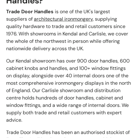
Handles?
Trade Door Handles
is one of the UK's largest
suppliers of
architectural ironmongery
, supplying
quality hardware to trade and retail customers since
1976. With showrooms in Kendal and Carlisle, we cover
the whole of the northwest in person while offering
nationwide delivery across the UK.
Our Kendal showroom has over 900 door handles, 600
cabinet knobs and handles, and 100+ window fittings
on display, alongside over 40 internal doors one of the
most comprehensive ironmongery displays in the north
of England. Our Carlisle showroom and distribution
centre holds hundreds of door handles, cabinet and
window fittings, and a wide range of internal doors. We
supply both trade and retail customers with expert
advice.
Trade Door Handles has been an authorised stockist of