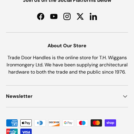
Join Us on the Social Platforms below
Facebook
YouTube
Instagram
Twitter
LinkedIn
About Our Store
Trade Door Handles is the online store for T.H. Wiggans
Ironmongery Ltd. We have been supplying architectural
hardware to both the trade and the public since 1976.
Newsletter
Payment methods accepted