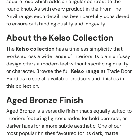
square rose which adds an angular contrast to the
round knob. As with every product in the From The
Anvil range, each detail has been carefully considered
to ensure outstanding quality and longevity.
About the Kelso Collection
The
Kelso collection
has a timeless simplicity that
works across a wide range of interiors its plain unfussy
design offers a modern feel without sacrificing quality
or character. Browse the full
Kelso range
at Trade Door
Handles to see all available products and finishes in
this collection.
Aged Bronze Finish
Aged Bronze is a versatile finish that's equally suited to
interiors featuring lighter shades for bold contrast, or
darker hues for a more subtle aesthetic. One of our
most popular finishes favoured for its dark, matte