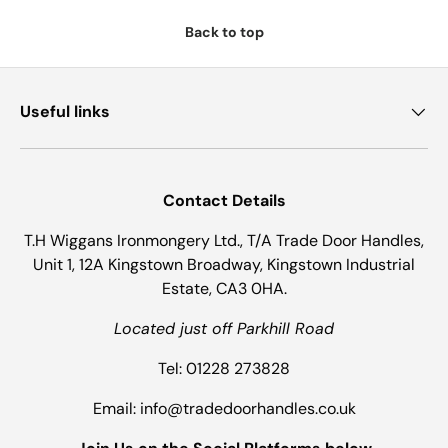
Back to top
Useful links
Contact Details
T.H Wiggans Ironmongery Ltd., T/A Trade Door Handles,
Unit 1, 12A Kingstown Broadway, Kingstown Industrial
Estate, CA3 0HA.
Located just off Parkhill Road
Tel: 01228 273828
Email: info@tradedoorhandles.co.uk