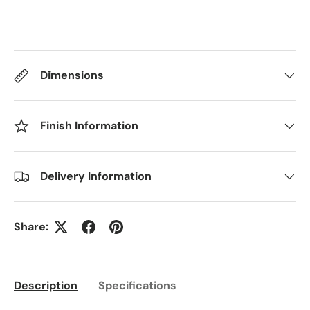
Dimensions
Finish Information
Delivery Information
Share:
Description
Specifications