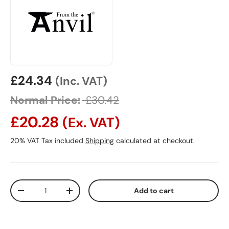
Sale price
£24.34
(Inc. VAT)
Normal Price:
£30.42
£20.28
(Ex. VAT)
20% VAT Tax included
Shipping
calculated at checkout.
Qty
Add to cart
Decrease quantity
Increase quantity