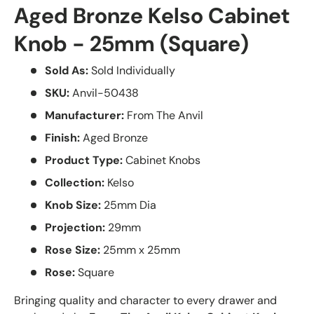
Aged Bronze Kelso Cabinet
Knob - 25mm (Square)
Sold As:
Sold Individually
SKU:
Anvil-50438
Manufacturer:
From The Anvil
Finish:
Aged Bronze
Product Type:
Cabinet Knobs
Collection:
Kelso
Knob Size:
25mm Dia
Projection:
29mm
Rose Size:
25mm x 25mm
Rose:
Square
Bringing quality and character to every drawer and