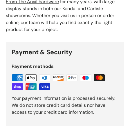
From The Anvil hardware
for many years, with large
display stands in both our Kendal and Carlisle
showrooms. Whether you visit us in person or order
online, our team will help you find exactly the right
product for your project.
Payment & Security
Payment methods
Your payment information is processed securely.
We do not store credit card details nor have
access to your credit card information.