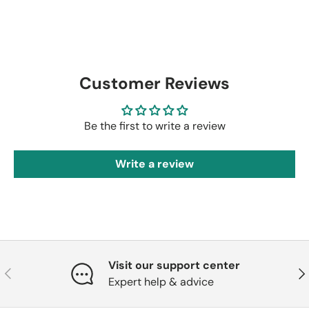
Customer Reviews
Be the first to write a review
Write a review
Visit our support center
Previous
Nex
Expert help & advice