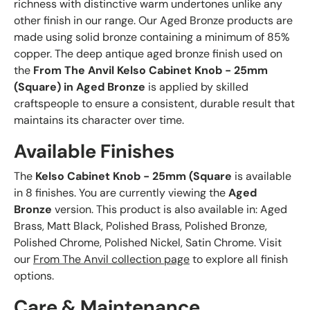
richness with distinctive warm undertones unlike any
other finish in our range. Our Aged Bronze products are
made using solid bronze containing a minimum of 85%
copper. The deep antique aged bronze finish used on
the
From The Anvil Kelso Cabinet Knob - 25mm
(Square) in Aged Bronze
is applied by skilled
craftspeople to ensure a consistent, durable result that
maintains its character over time.
Available Finishes
The
Kelso Cabinet Knob - 25mm (Square
is available
in 8 finishes. You are currently viewing the
Aged
Bronze
version. This product is also available in: Aged
Brass, Matt Black, Polished Brass, Polished Bronze,
Polished Chrome, Polished Nickel, Satin Chrome. Visit
our
From The Anvil collection page
to explore all finish
options.
Care & Maintenance