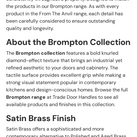
the products in our Brompton range. As with every
product in the From The Anvil range, each detail has
been carefully considered to ensure outstanding
quality and longevity.
About the Brompton Collection
The
Brompton collection
features a bold knurled
diamond-effect texture that brings an industrial yet
refined aesthetic to your doors and cabinetry. The
tactile surface provides excellent grip while making a
strong visual statement popular in contemporary
kitchens and design-conscious homes. Browse the full
Brompton range
at Trade Door Handles to see all
available products and finishes in this collection.
Satin Brass Finish
Satin Brass offers a sophisticated and more
contemporary alternative to Polished and Aged Brass.