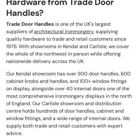
Hardware from Trade Door
Handles?
Trade Door Handles
is one of the UK's largest
suppliers of
architectural ironmongery
, supplying
quality hardware to trade and retail customers since
1976. With showrooms in Kendal and Carlisle, we cover
the whole of the northwest in person while offering
nationwide delivery across the UK.
Our Kendal showroom has over 900 door handles, 600
cabinet knobs and handles, and 100+ window fittings
on display, alongside over 40 internal doors one of the
most comprehensive ironmongery displays in the north
of England. Our Carlisle showroom and distribution
centre holds hundreds of door handles, cabinet and
window fittings, and a wide range of internal doors. We
supply both trade and retail customers with expert
advice.