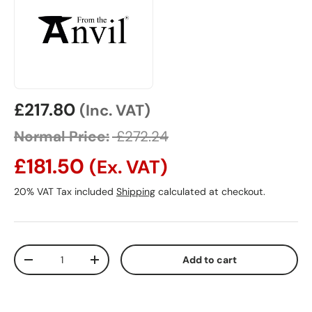
Sale price
£217.80
(Inc. VAT)
Normal Price:
£272.24
£181.50
(Ex. VAT)
20% VAT Tax included
Shipping
calculated at checkout.
Qty
Add to cart
Decrease quantity
Increase quantity