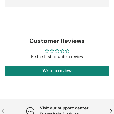
Customer Reviews
Be the first to write a review
Write a review
Visit our support center
Previous
Nex