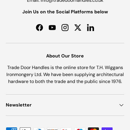
Email: info@tradedoorhandles.co.uk
Join Us on the Social Platforms below
Facebook
YouTube
Instagram
Twitter
LinkedIn
About Our Store
Trade Door Handles is the online store for T.H. Wiggans
Ironmongery Ltd. We have been supplying architectural
hardware to both the trade and the public since 1976.
Newsletter