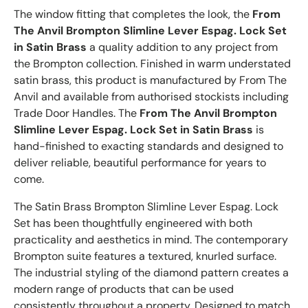
The window fitting that completes the look, the
From
The Anvil Brompton Slimline Lever Espag. Lock Set
in Satin Brass
a quality addition to any project from
the Brompton collection. Finished in warm understated
satin brass, this product is manufactured by From The
Anvil and available from authorised stockists including
Trade Door Handles. The
From The Anvil Brompton
Slimline Lever Espag. Lock Set in Satin Brass
is
hand-finished to exacting standards and designed to
deliver reliable, beautiful performance for years to
come.
The Satin Brass Brompton Slimline Lever Espag. Lock
Set has been thoughtfully engineered with both
practicality and aesthetics in mind. The contemporary
Brompton suite features a textured, knurled surface.
The industrial styling of the diamond pattern creates a
modern range of products that can be used
consistently throughout a property. Designed to match