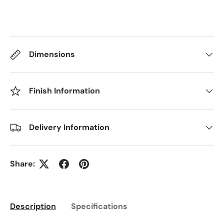
Dimensions
Finish Information
Delivery Information
Share:
Description
Specifications