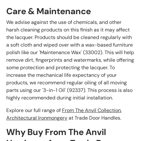
Care & Maintenance
We advise against the use of chemicals, and other
harsh cleaning products on this finish as it may affect
the lacquer. Products should be cleaned regularly with
a soft cloth and wiped over with a wax-based furniture
polish like our 'Maintenance Wax' (33002). This will help
remove dirt, fingerprints and watermarks, while offering
some protection and protecting the lacquer. To
increase the mechanical life expectancy of your
products, we recommend regular oiling of all moving
parts using our '3-in-1 Oil' (92337). This process is also
highly recommended during initial installation.
Explore our full range of
From The Anvil Collection
,
Architectural Ironmongery
at Trade Door Handles.
Why Buy From The Anvil