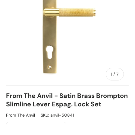
1
/
of
7
From The Anvil - Satin Brass Brompton
Slimline Lever Espag. Lock Set
From The Anvil
|
SKU:
anvil-50841