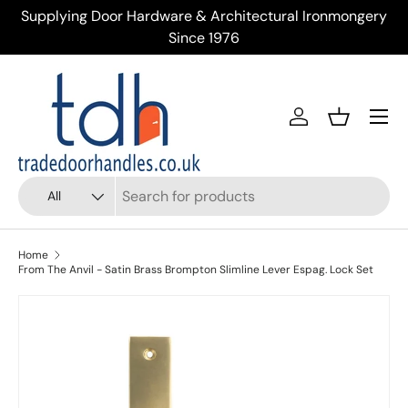
Supplying Door Hardware & Architectural Ironmongery
Tr
Skip to content
Since 1976
Menu
Account
Basket
Search
Product type
All
Home
From The Anvil - Satin Brass Brompton Slimline Lever Espag. Lock Set
Skip to product information