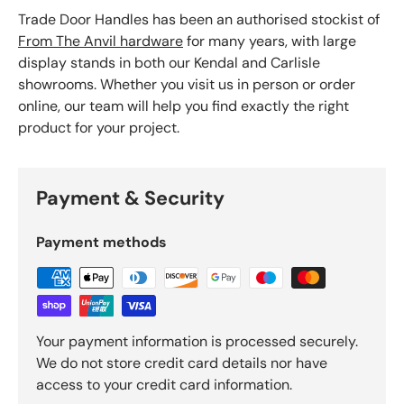
Trade Door Handles has been an authorised stockist of
From The Anvil hardware
for many years, with large
display stands in both our Kendal and Carlisle
showrooms. Whether you visit us in person or order
online, our team will help you find exactly the right
product for your project.
Payment & Security
Payment methods
Your payment information is processed securely.
We do not store credit card details nor have
access to your credit card information.