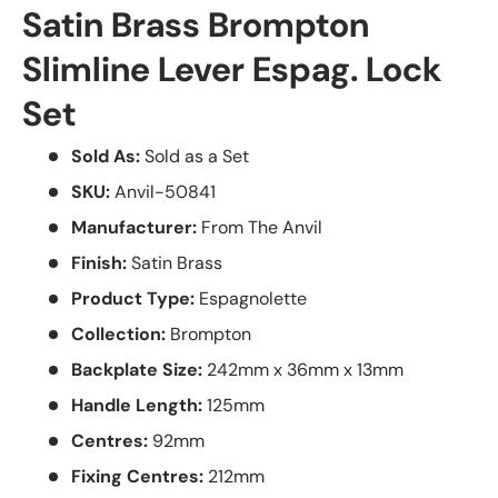
Satin Brass Brompton
Slimline Lever Espag. Lock
Set
Sold As:
Sold as a Set
SKU:
Anvil-50841
Manufacturer:
From The Anvil
Finish:
Satin Brass
Product Type:
Espagnolette
Collection:
Brompton
Backplate Size:
242mm x 36mm x 13mm
Handle Length:
125mm
Centres:
92mm
Fixing Centres:
212mm