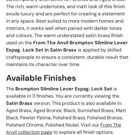
The rich, warm undertones, and matt look of this finish
exude luxury and are perfect for creating a statement
in any space. Best suited to more modern homes and
interiors, it works well when paired with darker tones
and colours. The warm understated satin brass finish
used on the
From The Anvil Brompton Slimline Lever
Espag. Lock Set in Satin Brass
is applied by skilled
craftspeople to ensure a consistent, durable result that
maintains its character over time.
Available Finishes
The
Brompton Slimline Lever Espag. Lock Set
is
available in 11 finishes. You are currently viewing the
Satin Brass
version. This product is also available in:
Aged Brass, Aged Bronze, Black, Burnished Brass, Matt
Black, Pewter Patina, Polished Brass, Polished Bronze,
Polished Chrome, Polished Nickel. Visit our
From The
Anvil collection page
to explore all finish options.