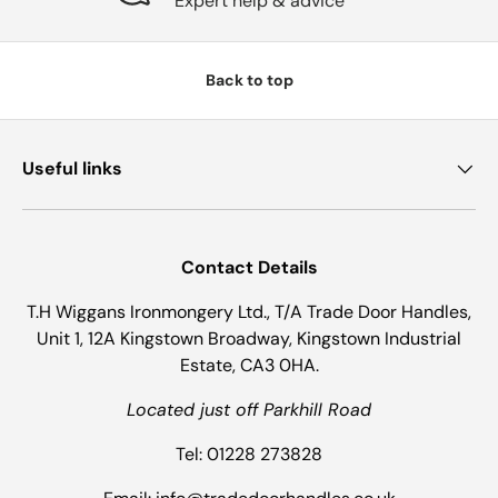
Expert help & advice
Back to top
Useful links
Contact Details
T.H Wiggans Ironmongery Ltd., T/A Trade Door Handles,
Unit 1, 12A Kingstown Broadway, Kingstown Industrial
Estate, CA3 0HA.
Located just off Parkhill Road
Tel: 01228 273828