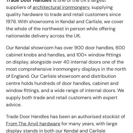
Trade Door Handles
is one of the UK's largest
suppliers of
architectural ironmongery
, supplying
quality hardware to trade and retail customers since
1976. With showrooms in Kendal and Carlisle, we cover
the whole of the northwest in person while offering
nationwide delivery across the UK.
Our Kendal showroom has over 900 door handles, 600
cabinet knobs and handles, and 100+ window fittings
on display, alongside over 40 internal doors one of the
most comprehensive ironmongery displays in the north
of England. Our Carlisle showroom and distribution
centre holds hundreds of door handles, cabinet and
window fittings, and a wide range of internal doors. We
supply both trade and retail customers with expert
advice.
Trade Door Handles has been an authorised stockist of
From The Anvil hardware
for many years, with large
display stands in both our Kendal and Carlisle