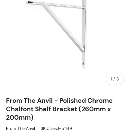
1
/
of
3
From The Anvil - Polished Chrome
Chalfont Shelf Bracket (260mm x
200mm)
From The Anvil
|
SKU:
anvil-51149