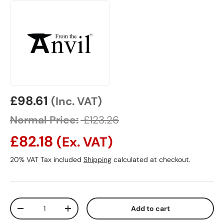
Sale price
£98.61
(Inc. VAT)
Normal Price:
£123.26
£82.18
(Ex. VAT)
20% VAT Tax included
Shipping
calculated at checkout.
Qty
Add to cart
Decrease quantity
Increase quantity