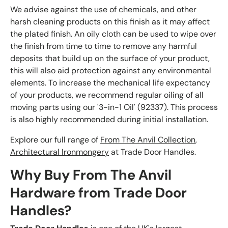
We advise against the use of chemicals, and other
harsh cleaning products on this finish as it may affect
the plated finish. An oily cloth can be used to wipe over
the finish from time to time to remove any harmful
deposits that build up on the surface of your product,
this will also aid protection against any environmental
elements. To increase the mechanical life expectancy
of your products, we recommend regular oiling of all
moving parts using our '3-in-1 Oil' (92337). This process
is also highly recommended during initial installation.
Explore our full range of
From The Anvil Collection
,
Architectural Ironmongery
at Trade Door Handles.
Why Buy From The Anvil
Hardware from Trade Door
Handles?