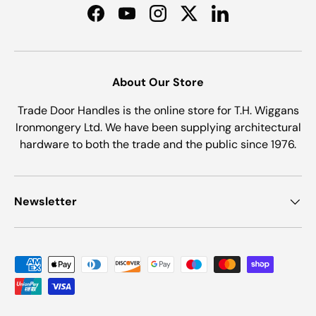
Facebook
YouTube
Instagram
Twitter
LinkedIn
About Our Store
Trade Door Handles is the online store for T.H. Wiggans
Ironmongery Ltd. We have been supplying architectural
hardware to both the trade and the public since 1976.
Newsletter
Payment methods accepted