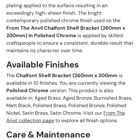
plating applied to the surface resulting in an
exceedingly high-sheen finish.. The bright
contemporary polished chrome finish used on the
From The Anvil Chalfont Shelf Bracket (260mm x
200mm) in Polished Chrome
is applied by skilled
craftspeople to ensure a consistent, durable result that
maintains its character over time.
Available Finishes
The
Chalfont Shelf Bracket (260mm x 200mm
is
available in 10 finishes. You are currently viewing the
Polished Chrome
version. This product is also
available in: Aged Brass, Aged Bronze, Burnished Brass,
Matt Black, Polished Brass, Polished Bronze, Polished
Nickel, Satin Brass, Satin Chrome. Visit our
From The
Anvil collection page
to explore all finish options.
Care & Maintenance