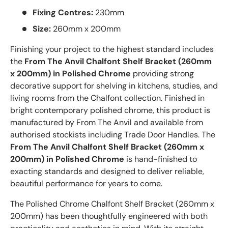
Fixing Centres:
230mm
Size:
260mm x 200mm
Finishing your project to the highest standard includes
the
From The Anvil Chalfont Shelf Bracket (260mm
x 200mm) in Polished Chrome
providing strong
decorative support for shelving in kitchens, studies, and
living rooms from the Chalfont collection. Finished in
bright contemporary polished chrome, this product is
manufactured by From The Anvil and available from
authorised stockists including Trade Door Handles. The
From The Anvil Chalfont Shelf Bracket (260mm x
200mm) in Polished Chrome
is hand-finished to
exacting standards and designed to deliver reliable,
beautiful performance for years to come.
The Polished Chrome Chalfont Shelf Bracket (260mm x
200mm) has been thoughtfully engineered with both