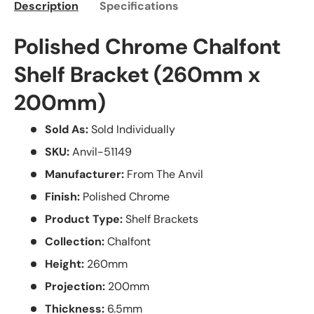
Description
Specifications
Polished Chrome Chalfont
Shelf Bracket (260mm x
200mm)
Sold As:
Sold Individually
SKU:
Anvil-51149
Manufacturer:
From The Anvil
Finish:
Polished Chrome
Product Type:
Shelf Brackets
Collection:
Chalfont
Height:
260mm
Projection:
200mm
Thickness:
6.5mm