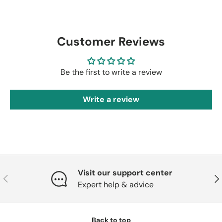
Customer Reviews
Be the first to write a review
Write a review
Visit our support center
Previous
Nex
Expert help & advice
Back to top