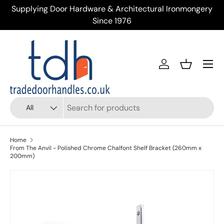
tectural Ironmongery
Trusted Supplier of Trade Door Handle
Skip to content
Across the UK
Menu
Account
Basket
Search
Product type
All
Home
From The Anvil - Polished Chrome Chalfont Shelf Bracket (260mm x
200mm)
Skip to product information