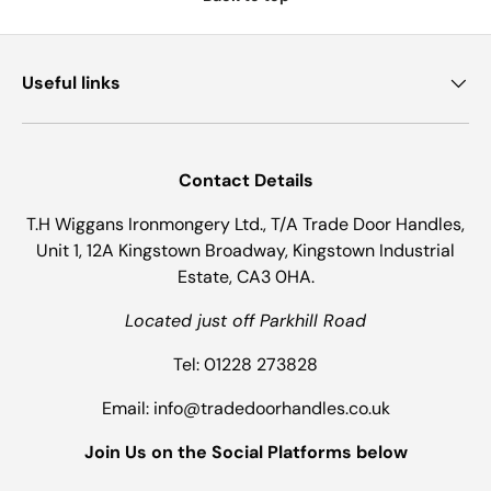
Useful links
Contact Details
T.H Wiggans Ironmongery Ltd., T/A Trade Door Handles,
Unit 1, 12A Kingstown Broadway, Kingstown Industrial
Estate, CA3 0HA.
Located just off Parkhill Road
Tel: 01228 273828
Email: info@tradedoorhandles.co.uk
Join Us on the Social Platforms below