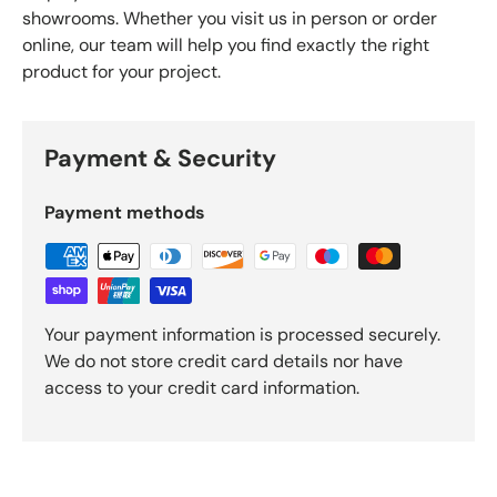
showrooms. Whether you visit us in person or order
online, our team will help you find exactly the right
product for your project.
Payment & Security
Payment methods
Your payment information is processed securely.
We do not store credit card details nor have
access to your credit card information.