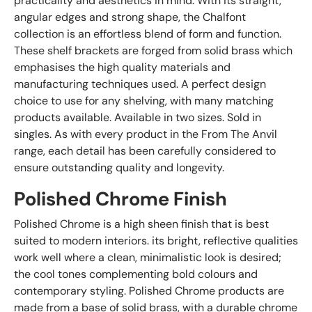
practicality and aesthetics in mind. With its straight,
angular edges and strong shape, the Chalfont
collection is an effortless blend of form and function.
These shelf brackets are forged from solid brass which
emphasises the high quality materials and
manufacturing techniques used. A perfect design
choice to use for any shelving, with many matching
products available. Available in two sizes. Sold in
singles. As with every product in the From The Anvil
range, each detail has been carefully considered to
ensure outstanding quality and longevity.
Polished Chrome Finish
Polished Chrome is a high sheen finish that is best
suited to modern interiors. its bright, reflective qualities
work well where a clean, minimalistic look is desired;
the cool tones complementing bold colours and
contemporary styling. Polished Chrome products are
made from a base of solid brass, with a durable chrome