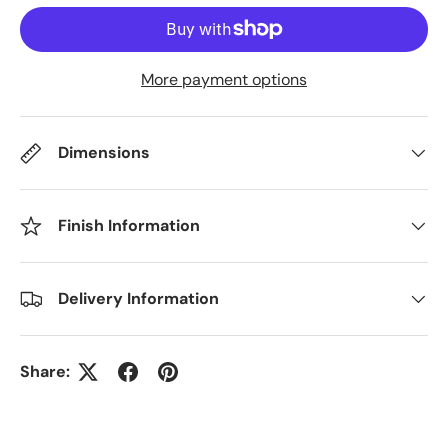
More payment options
Dimensions
Finish Information
Delivery Information
Share: