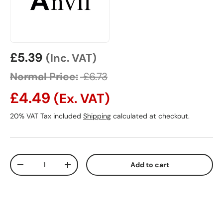
Sale price
£5.39
(Inc. VAT)
Normal Price:
£6.73
£4.49
(Ex. VAT)
20% VAT Tax included
Shipping
calculated at checkout.
Qty
Add to cart
Decrease quantity
Increase quantity