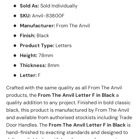
Sold As:
Sold Individually
SKU:
Anvil-83800F
Manufacturer:
From The Anvil
Finish:
Black
Product Type:
Letters
Height:
78mm
Thickness:
8mm
Letter:
F
Crafted with the same quality as all From The Anvil
products, the
From The Anvil Letter F in Black
a
quality addition to any project. Finished in bold classic
black, this product is manufactured by From The Anvil
and available from authorised stockists including Trade
Door Handles. The
From The Anvil Letter F in Black
is
hand-finished to exacting standards and designed to