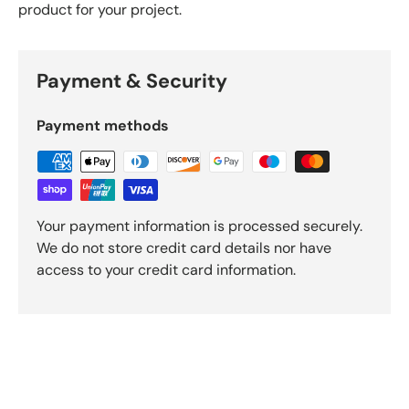
product for your project.
Payment & Security
Payment methods
Your payment information is processed securely.
We do not store credit card details nor have
access to your credit card information.