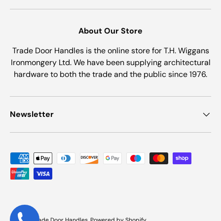
About Our Store
Trade Door Handles is the online store for T.H. Wiggans
Ironmongery Ltd. We have been supplying architectural
hardware to both the trade and the public since 1976.
Newsletter
Payment methods accepted
© 2026
Trade Door Handles
.
Powered by Shopify