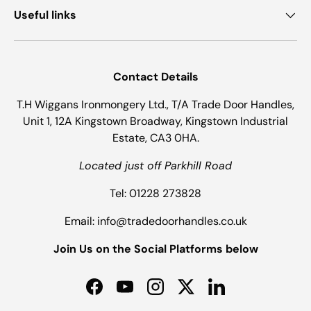
Useful links
Contact Details
T.H Wiggans Ironmongery Ltd., T/A Trade Door Handles,
Unit 1, 12A Kingstown Broadway, Kingstown Industrial
Estate, CA3 0HA.
Located just off Parkhill Road
Tel: 01228 273828
Email: info@tradedoorhandles.co.uk
Join Us on the Social Platforms below
Facebook
YouTube
Instagram
Twitter
LinkedIn