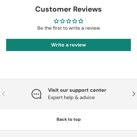
Customer Reviews
Be the first to write a review
Write a review
Visit our support center
Previous
Nex
Expert help & advice
Back to top