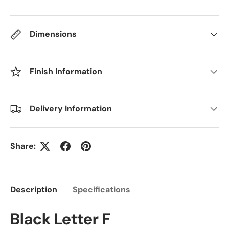
Dimensions
Finish Information
Delivery Information
Share:
Description
Specifications
Black Letter F