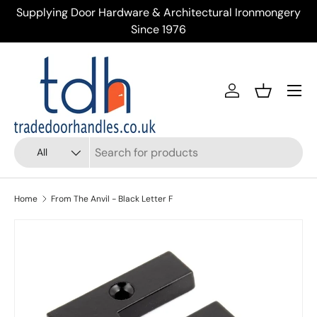
Supplying Door Hardware & Architectural Ironmongery
Tr
Skip to content
Since 1976
Menu
Account
Basket
Search
Product type
All
Home
From The Anvil - Black Letter F
Skip to product information