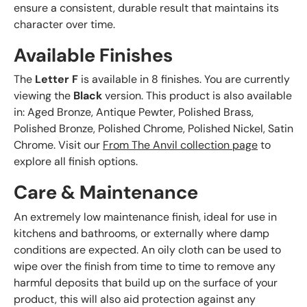
ensure a consistent, durable result that maintains its
character over time.
Available Finishes
The
Letter F
is available in 8 finishes. You are currently
viewing the
Black
version. This product is also available
in: Aged Bronze, Antique Pewter, Polished Brass,
Polished Bronze, Polished Chrome, Polished Nickel, Satin
Chrome. Visit our
From The Anvil collection page
to
explore all finish options.
Care & Maintenance
An extremely low maintenance finish, ideal for use in
kitchens and bathrooms, or externally where damp
conditions are expected. An oily cloth can be used to
wipe over the finish from time to time to remove any
harmful deposits that build up on the surface of your
product, this will also aid protection against any