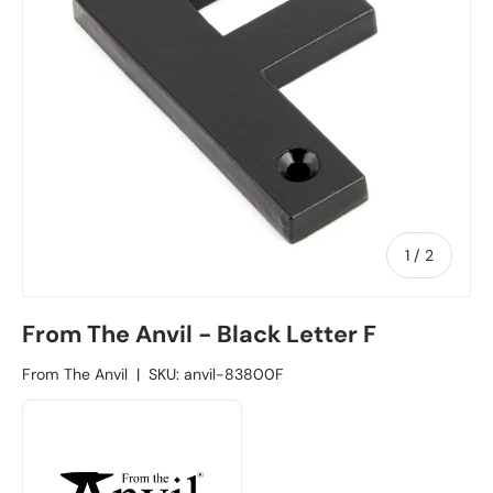
1
/
of
2
From The Anvil - Black Letter F
From The Anvil
|
SKU:
anvil-83800F