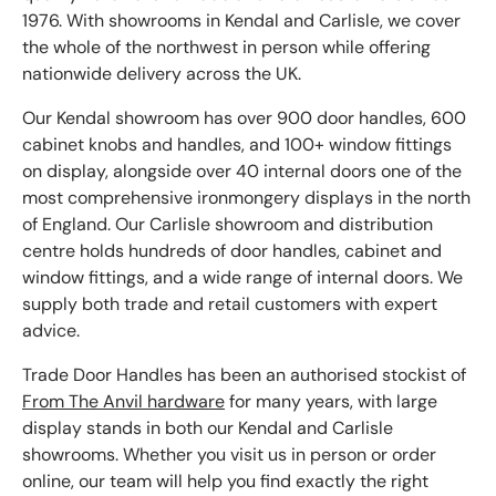
1976. With showrooms in Kendal and Carlisle, we cover
the whole of the northwest in person while offering
nationwide delivery across the UK.
Our Kendal showroom has over 900 door handles, 600
cabinet knobs and handles, and 100+ window fittings
on display, alongside over 40 internal doors one of the
most comprehensive ironmongery displays in the north
of England. Our Carlisle showroom and distribution
centre holds hundreds of door handles, cabinet and
window fittings, and a wide range of internal doors. We
supply both trade and retail customers with expert
advice.
Trade Door Handles has been an authorised stockist of
From The Anvil hardware
for many years, with large
display stands in both our Kendal and Carlisle
showrooms. Whether you visit us in person or order
online, our team will help you find exactly the right