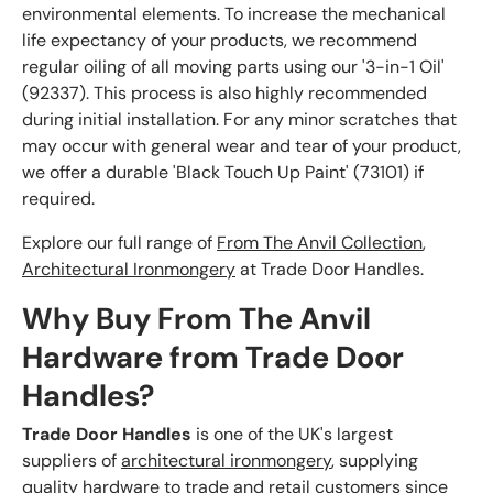
environmental elements. To increase the mechanical
life expectancy of your products, we recommend
regular oiling of all moving parts using our '3-in-1 Oil'
(92337). This process is also highly recommended
during initial installation. For any minor scratches that
may occur with general wear and tear of your product,
we offer a durable 'Black Touch Up Paint' (73101) if
required.
Explore our full range of
From The Anvil Collection
,
Architectural Ironmongery
at Trade Door Handles.
Why Buy From The Anvil
Hardware from Trade Door
Handles?
Trade Door Handles
is one of the UK's largest
suppliers of
architectural ironmongery
, supplying
quality hardware to trade and retail customers since