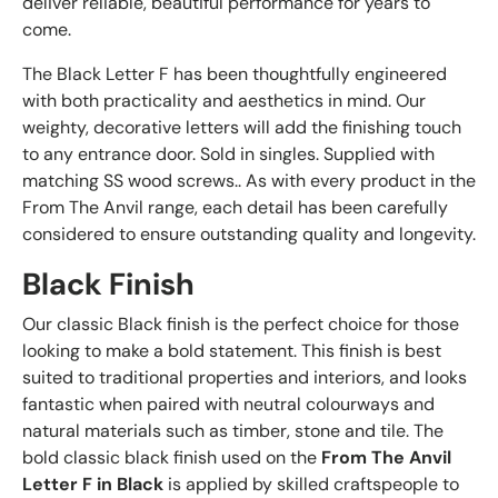
deliver reliable, beautiful performance for years to
come.
The Black Letter F has been thoughtfully engineered
with both practicality and aesthetics in mind. Our
weighty, decorative letters will add the finishing touch
to any entrance door. Sold in singles. Supplied with
matching SS wood screws.. As with every product in the
From The Anvil range, each detail has been carefully
considered to ensure outstanding quality and longevity.
Black Finish
Our classic Black finish is the perfect choice for those
looking to make a bold statement. This finish is best
suited to traditional properties and interiors, and looks
fantastic when paired with neutral colourways and
natural materials such as timber, stone and tile. The
bold classic black finish used on the
From The Anvil
Letter F in Black
is applied by skilled craftspeople to