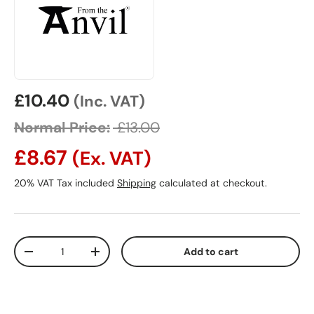
Sale price
£10.40
(Inc. VAT)
Normal Price:
£13.00
£8.67
(Ex. VAT)
20% VAT Tax included
Shipping
calculated at checkout.
Qty
Add to cart
Decrease quantity
Increase quantity