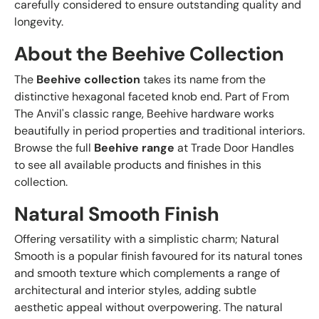
carefully considered to ensure outstanding quality and
longevity.
About the Beehive Collection
The
Beehive collection
takes its name from the
distinctive hexagonal faceted knob end. Part of From
The Anvil's classic range, Beehive hardware works
beautifully in period properties and traditional interiors.
Browse the full
Beehive range
at Trade Door Handles
to see all available products and finishes in this
collection.
Natural Smooth Finish
Offering versatility with a simplistic charm; Natural
Smooth is a popular finish favoured for its natural tones
and smooth texture which complements a range of
architectural and interior styles, adding subtle
aesthetic appeal without overpowering. The natural