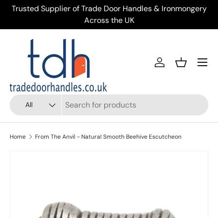
ery
Trusted Supplier of Trade Door Handles & Ironmongery
Skip to content
Across the UK
Menu
Account
Basket
Search
Product type
All
Home
From The Anvil - Natural Smooth Beehive Escutcheon
Skip to product information