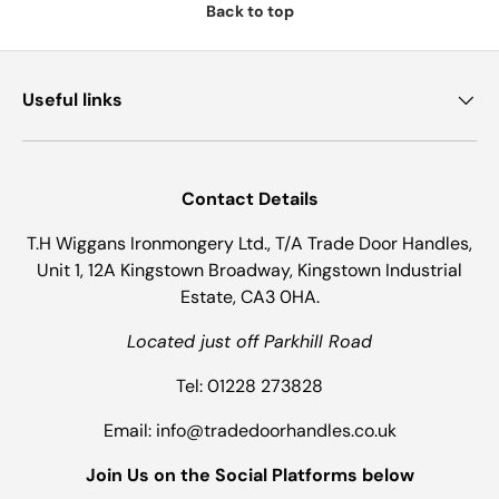
Back to top
Useful links
Contact Details
T.H Wiggans Ironmongery Ltd., T/A Trade Door Handles,
Unit 1, 12A Kingstown Broadway, Kingstown Industrial
Estate, CA3 0HA.
Located just off Parkhill Road
Tel: 01228 273828
Email: info@tradedoorhandles.co.uk
Join Us on the Social Platforms below