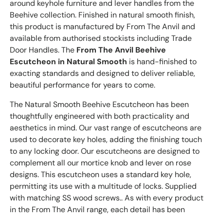
around keyhole furniture and lever handles from the
Beehive collection. Finished in natural smooth finish,
this product is manufactured by From The Anvil and
available from authorised stockists including Trade
Door Handles. The
From The Anvil Beehive
Escutcheon in Natural Smooth
is hand-finished to
exacting standards and designed to deliver reliable,
beautiful performance for years to come.
The Natural Smooth Beehive Escutcheon has been
thoughtfully engineered with both practicality and
aesthetics in mind. Our vast range of escutcheons are
used to decorate key holes, adding the finishing touch
to any locking door. Our escutcheons are designed to
complement all our mortice knob and lever on rose
designs. This escutcheon uses a standard key hole,
permitting its use with a multitude of locks. Supplied
with matching SS wood screws.. As with every product
in the From The Anvil range, each detail has been