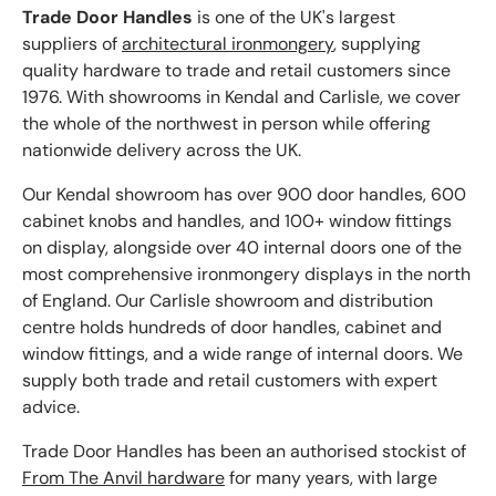
Trade Door Handles
is one of the UK's largest
suppliers of
architectural ironmongery
, supplying
quality hardware to trade and retail customers since
1976. With showrooms in Kendal and Carlisle, we cover
the whole of the northwest in person while offering
nationwide delivery across the UK.
Our Kendal showroom has over 900 door handles, 600
cabinet knobs and handles, and 100+ window fittings
on display, alongside over 40 internal doors one of the
most comprehensive ironmongery displays in the north
of England. Our Carlisle showroom and distribution
centre holds hundreds of door handles, cabinet and
window fittings, and a wide range of internal doors. We
supply both trade and retail customers with expert
advice.
Trade Door Handles has been an authorised stockist of
From The Anvil hardware
for many years, with large