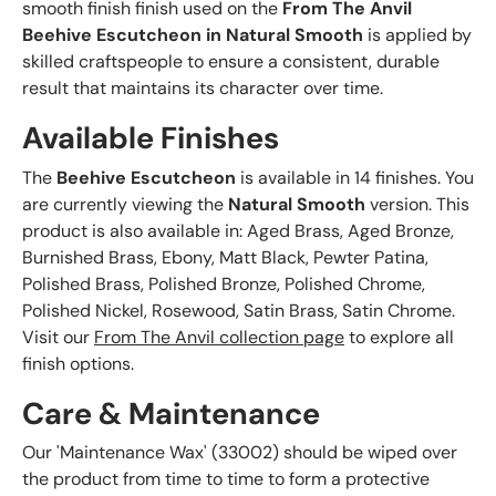
smooth finish finish used on the
From The Anvil
Beehive Escutcheon in Natural Smooth
is applied by
skilled craftspeople to ensure a consistent, durable
result that maintains its character over time.
Available Finishes
The
Beehive Escutcheon
is available in 14 finishes. You
are currently viewing the
Natural Smooth
version. This
product is also available in: Aged Brass, Aged Bronze,
Burnished Brass, Ebony, Matt Black, Pewter Patina,
Polished Brass, Polished Bronze, Polished Chrome,
Polished Nickel, Rosewood, Satin Brass, Satin Chrome.
Visit our
From The Anvil collection page
to explore all
finish options.
Care & Maintenance
Our 'Maintenance Wax' (33002) should be wiped over
the product from time to time to form a protective