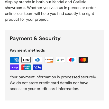
display stands in both our Kendal and Carlisle
showrooms. Whether you visit us in person or order
online, our team will help you find exactly the right
product for your project.
Payment & Security
Payment methods
Your payment information is processed securely.
We do not store credit card details nor have
access to your credit card information.