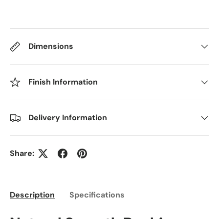
Dimensions
Finish Information
Delivery Information
Share:
Description
Specifications