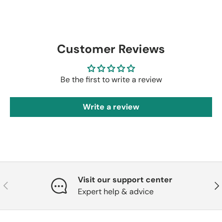
Customer Reviews
Be the first to write a review
Write a review
Visit our support center
Previous
Nex
Expert help & advice