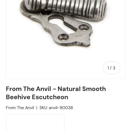
1
/
of
3
From The Anvil - Natural Smooth
Beehive Escutcheon
From The Anvil
|
SKU:
anvil-90038