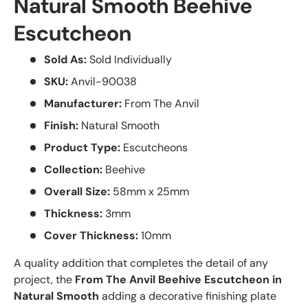
Natural Smooth Beehive
Escutcheon
Sold As:
Sold Individually
SKU:
Anvil-90038
Manufacturer:
From The Anvil
Finish:
Natural Smooth
Product Type:
Escutcheons
Collection:
Beehive
Overall Size:
58mm x 25mm
Thickness:
3mm
Cover Thickness:
10mm
A quality addition that completes the detail of any
project, the
From The Anvil Beehive Escutcheon in
Natural Smooth
adding a decorative finishing plate