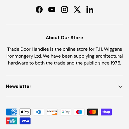
Facebook
YouTube
Instagram
Twitter
LinkedIn
About Our Store
Trade Door Handles is the online store for T.H. Wiggans
Ironmongery Ltd. We have been supplying architectural
hardware to both the trade and the public since 1976.
Newsletter
Payment methods accepted