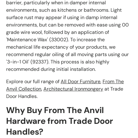
barrier, particularly when in damper internal
environments, such as kitchens or bathrooms. Light
surface rust may appear if using in damp internal
environments, but can be removed with ease using 00
grade wire wool, followed by an application of
'Maintenance Wax' (33002). To increase the
mechanical life expectancy of your products, we
recommend regular oiling of all moving parts using our
'3-in-1 Oil' (92337). This process is also highly
recommended during initial installation.
Explore our full range of
All Door Furniture
,
From The
Anvil Collection
,
Architectural Ironmongery
at Trade
Door Handles.
Why Buy From The Anvil
Hardware from Trade Door
Handles?