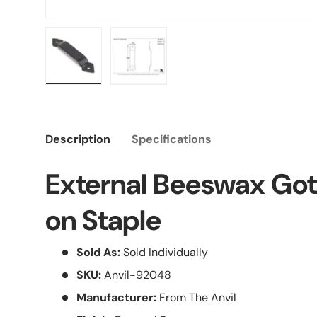
Load image 1 in gallery view
Load image 2 in gallery view
Description
Specifications
External Beeswax Go
on Staple
Sold As:
Sold Individually
SKU:
Anvil-92048
Manufacturer:
From The Anvil