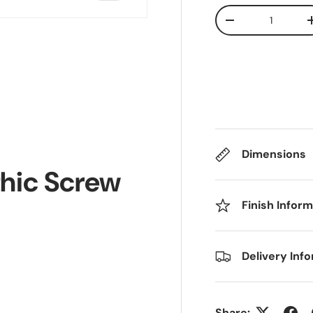
Qty
Decrease quanti
Dimensions
thic Screw
Finish Infor
Delivery Inf
Share: