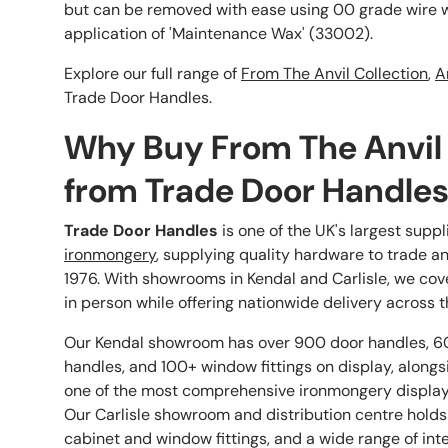
but can be removed with ease using 00 grade wire w
application of 'Maintenance Wax' (33002).
Explore our full range of
From The Anvil Collection
,
A
Trade Door Handles.
Why Buy From The Anvil
from Trade Door Handle
Trade Door Handles
is one of the UK's largest suppl
ironmongery
, supplying quality hardware to trade a
1976. With showrooms in Kendal and Carlisle, we cov
in person while offering nationwide delivery across t
Our Kendal showroom has over 900 door handles, 6
handles, and 100+ window fittings on display, alongs
one of the most comprehensive ironmongery displays
Our Carlisle showroom and distribution centre holds
cabinet and window fittings, and a wide range of int