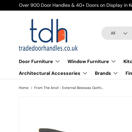
Over 900 Door Handles & 40+ Doors on Display in K
Skip to content
Search
Product type
All
Door Furniture
Window Furniture
Kit
Architectural Accessories
Brands
Fi
Home
From The Anvil - External Beeswax Gothic Screw on Staple
Skip to product information