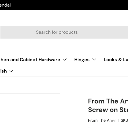
endal
chen and Cabinet Hardware
Hinges
Locks & L
nish
From The An
Screw on St
From The Anvil
|
SKU