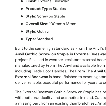
Finish:
External Beeswax
Product Type:
Staples
Style:
Screw on Staple
Overall Size:
100mm x 18mm
Style:
Gothic
Type:
Standard
Built to the same high standard as From The Anvil's f
Anvil Gothic Screw on Staple in External Beeswa
project. Finished in weather-resistant external bees
manufactured by From The Anvil and available from 
including Trade Door Handles. The
From The Anvil G
External Beeswax
is hand-finished to exacting sta
deliver reliable, beautiful performance for years to 
The External Beeswax Gothic Screw on Staple has b
with both practicality and aesthetics in mind. Can 
a missing part from an existing thumblatch set. An alt