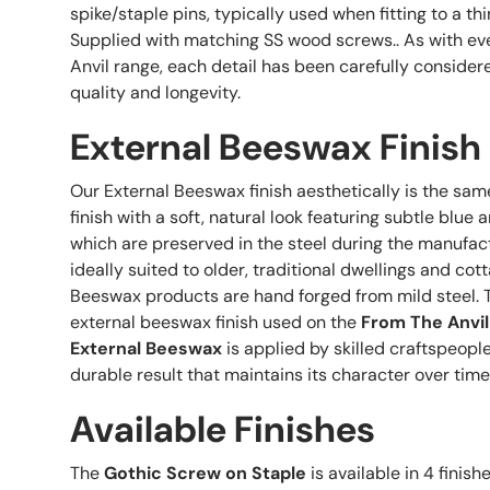
spike/staple pins, typically used when fitting to a thi
Supplied with matching SS wood screws.. As with ev
Anvil range, each detail has been carefully conside
quality and longevity.
External Beeswax Finish
Our External Beeswax finish aesthetically is the sam
finish with a soft, natural look featuring subtle blu
which are preserved in the steel during the manufactu
ideally suited to older, traditional dwellings and cott
Beeswax products are hand forged from mild steel. 
external beeswax finish used on the
From The Anvil
External Beeswax
is applied by skilled craftspeopl
durable result that maintains its character over time
Available Finishes
The
Gothic Screw on Staple
is available in 4 finish