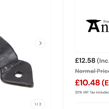
Next
Sale price
£12.58
(Inc
Normal Pric
£10.48
(E
20% VAT Tax includ
1
/
of
2