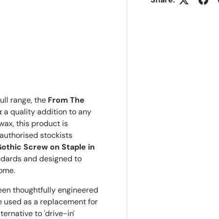
ull range, the
From The
x
a quality addition to any
wax, this product is
authorised stockists
othic Screw on Staple in
ndards and designed to
come.
een thoughtfully engineered
be used as a replacement for
ernative to 'drive-in'