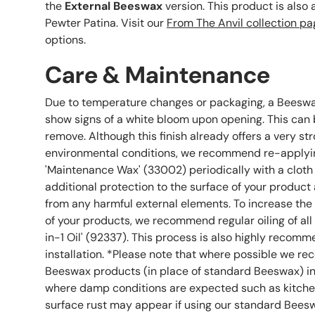
the
External Beeswax
version. This product is also 
Pewter Patina. Visit our
From The Anvil collection pa
options.
Care & Maintenance
Due to temperature changes or packaging, a Beesw
show signs of a white bloom upon opening. This can b
remove. Although this finish already offers a very st
environmental conditions, we recommend re-applyin
'Maintenance Wax' (33002) periodically with a cloth
additional protection to the surface of your product 
from any harmful external elements. To increase the
of your products, we recommend regular oiling of all
in-1 Oil' (92337). This process is also highly recomm
installation. *Please note that where possible we r
Beeswax products (in place of standard Beeswax) in
where damp conditions are expected such as kitche
surface rust may appear if using our standard Beesw