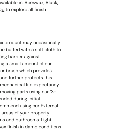
available in: Beeswax, Black,
ge
to explore all finish
ax product may occasionally
e buffed with a soft cloth to
rong barrier against
g a small amount of our
 or brush which provides
and further protects this
 mechanical life expectancy
 moving parts using our '3-
ended during initial
ecommend using our External
 areas of your property
ns and bathrooms. Light
ax finish in damp conditions