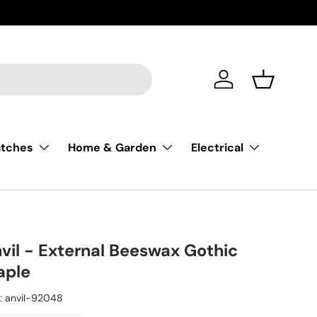
Account
Basket
atches
Home & Garden
Electrical
vil - External Beeswax Gothic
aple
:
anvil-92048