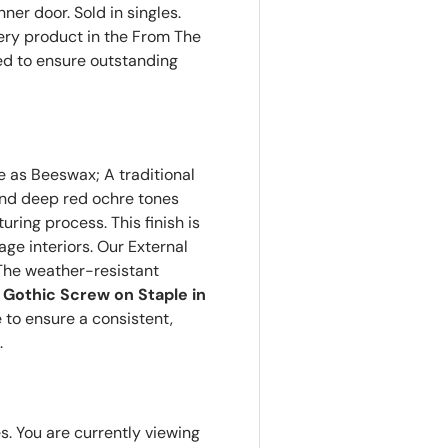
nner door. Sold in singles.
ery product in the From The
red to ensure outstanding
e as Beeswax; A traditional
e and deep red ochre tones
ring process. This finish is
age interiors. Our External
The weather-resistant
 Gothic Screw on Staple in
e to ensure a consistent,
.
es. You are currently viewing