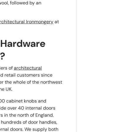
ool, followed by an
rchitectural Ironmongery
at
 Hardware
s?
iers of
architectural
nd retail customers since
er the whole of the northwest
he UK.
00 cabinet knobs and
ide over 40 internal doors
 in the north of England.
 hundreds of door handles,
ernal doors. We supply both