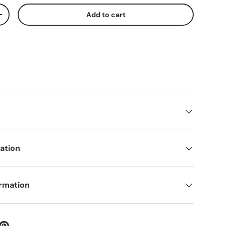
Add to cart
ty
Increase quantity
mation
ormation