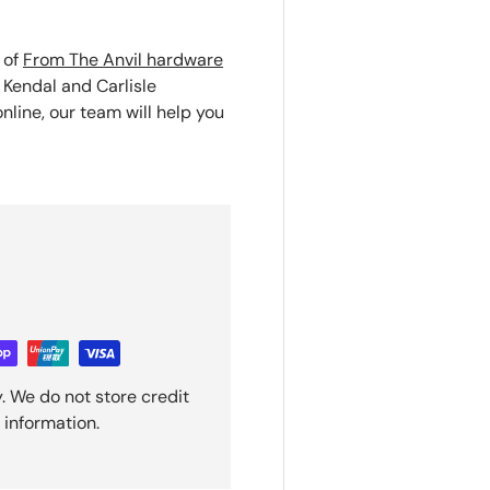
 of
From The Anvil hardware
 Kendal and Carlisle
nline, our team will help you
. We do not store credit
 information.