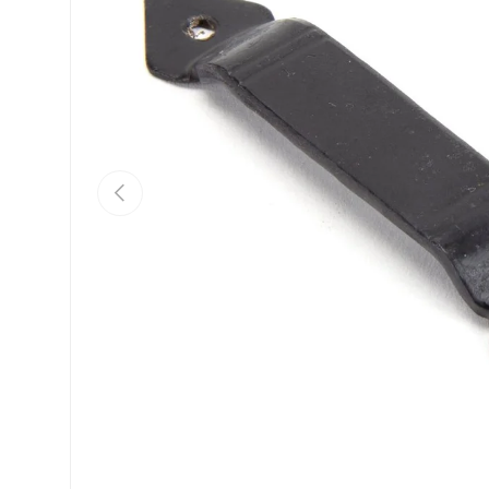
Previous