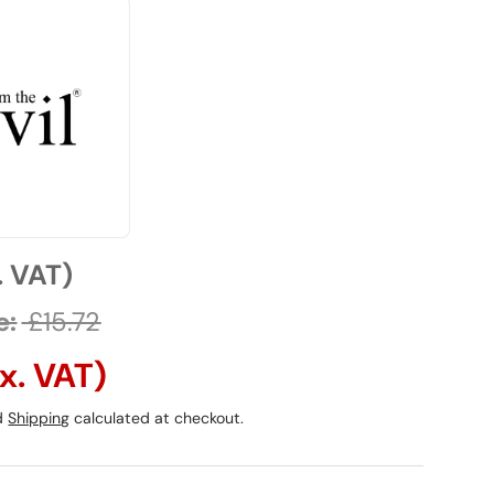
. VAT)
e:
£15.72
x. VAT)
ed
Shipping
calculated at checkout.