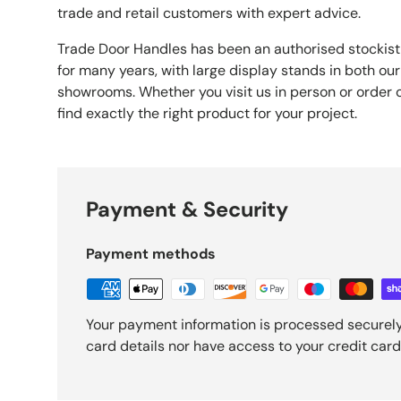
trade and retail customers with expert advice.
Trade Door Handles has been an authorised stockist
for many years, with large display stands in both our
showrooms. Whether you visit us in person or order o
find exactly the right product for your project.
Payment & Security
Payment methods
Your payment information is processed securely
card details nor have access to your credit card