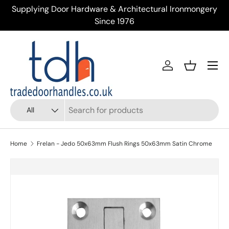
Supplying Door Hardware & Architectural Ironmongery
Tr
Skip to content
Since 1976
Menu
Account
Basket
Search
Product type
All
Home
Frelan - Jedo 50x63mm Flush Rings 50x63mm Satin Chrome
Skip to product information