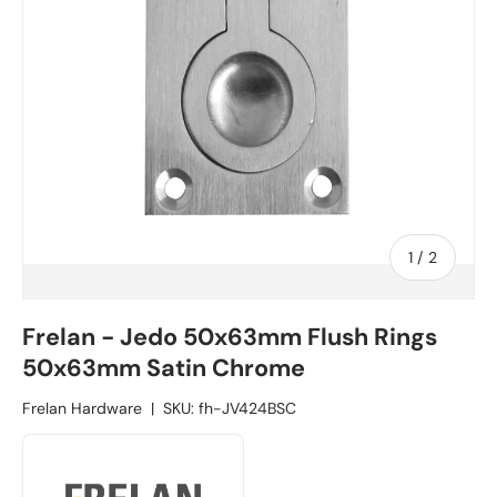
1
/
of
2
Frelan - Jedo 50x63mm Flush Rings
50x63mm Satin Chrome
Frelan Hardware
|
SKU:
fh-JV424BSC