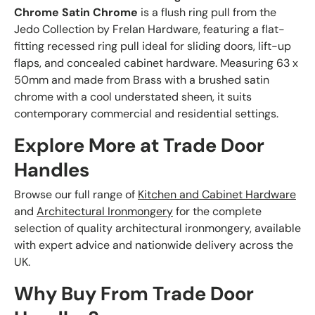
Chrome Satin Chrome
is a flush ring pull from the
Jedo Collection by Frelan Hardware, featuring a flat-
fitting recessed ring pull ideal for sliding doors, lift-up
flaps, and concealed cabinet hardware. Measuring 63 x
50mm and made from Brass with a brushed satin
chrome with a cool understated sheen, it suits
contemporary commercial and residential settings.
Explore More at Trade Door
Handles
Browse our full range of
Kitchen and Cabinet Hardware
and
Architectural Ironmongery
for the complete
selection of quality architectural ironmongery, available
with expert advice and nationwide delivery across the
UK.
Why Buy From Trade Door