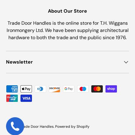
About Our Store
Trade Door Handles is the online store for T.H. Wiggans
Ironmongery Ltd. We have been supplying architectural
hardware to both the trade and the public since 1976.
Newsletter
Payment methods accepted
© 2026
Trade Door Handles
.
Powered by Shopify