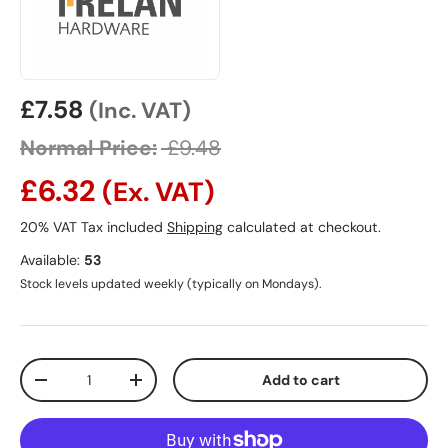
Sale price
£7.58
(Inc. VAT)
Normal Price:
£9.48
£6.32
(Ex. VAT)
20% VAT Tax included
Shipping
calculated at checkout.
Available:
53
Stock levels updated weekly (typically on Mondays).
Qty
Add to cart
Decrease quantity
Increase quantity