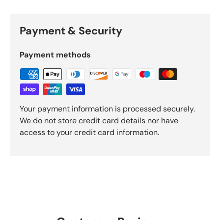
Payment & Security
Payment methods
Your payment information is processed securely.
We do not store credit card details nor have
access to your credit card information.