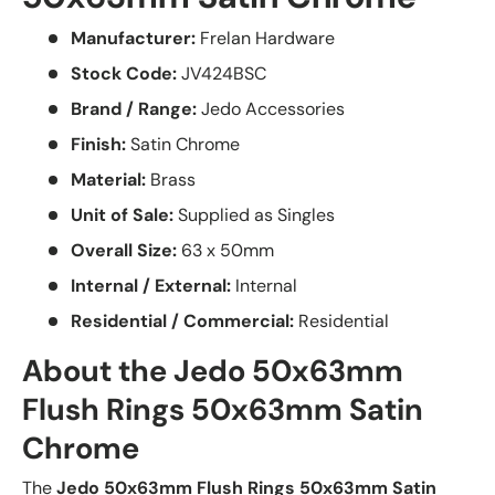
Manufacturer:
Frelan Hardware
Stock Code:
JV424BSC
Brand / Range:
Jedo Accessories
Finish:
Satin Chrome
Material:
Brass
Unit of Sale:
Supplied as Singles
Overall Size:
63 x 50mm
Internal / External:
Internal
Residential / Commercial:
Residential
About the Jedo 50x63mm
Flush Rings 50x63mm Satin
Chrome
The
Jedo 50x63mm Flush Rings 50x63mm Satin