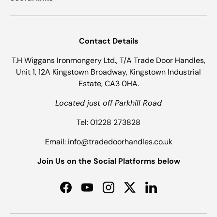
Contact Details
T.H Wiggans Ironmongery Ltd., T/A Trade Door Handles,
Unit 1, 12A Kingstown Broadway, Kingstown Industrial
Estate, CA3 0HA.
Located just off Parkhill Road
Tel: 01228 273828
Email: info@tradedoorhandles.co.uk
Join Us on the Social Platforms below
Facebook
YouTube
Instagram
Twitter
LinkedIn