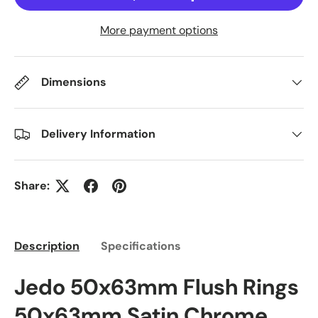
More payment options
Dimensions
Delivery Information
Share:
Description
Specifications
Jedo 50x63mm Flush Rings
50x63mm Satin Chrome