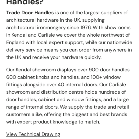
Handles?
Trade Door Handles
is one of the largest suppliers of
architectural hardware in the UK, supplying
architectural ironmongery since 1976. With showrooms
in Kendal and Carlisle we cover the whole northwest of
England with local expert support, while our nationwide
delivery service means you can order from anywhere in
the UK and receive your hardware quickly.
Our Kendal showroom displays over 900 door handles,
600 cabinet knobs and handles, and 100+ window
fittings alongside over 40 internal doors. Our Carlisle
showroom and distribution centre holds hundreds of
door handles, cabinet and window fittings, and a large
range of internal doors. We supply the trade and retail
customers alike, offering the biggest and best brands
with expert product knowledge to match.
View Technical Drawing