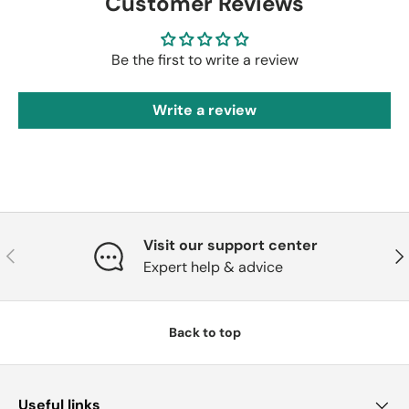
Customer Reviews
Be the first to write a review
Write a review
Visit our support center
Previous
Nex
Expert help & advice
Back to top
Useful links