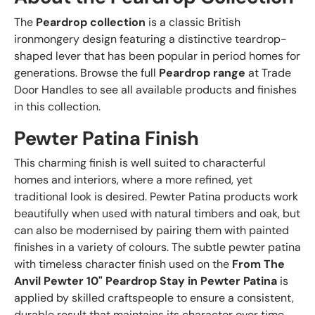
The
Peardrop collection
is a classic British
ironmongery design featuring a distinctive teardrop-
shaped lever that has been popular in period homes for
generations. Browse the full
Peardrop range
at Trade
Door Handles to see all available products and finishes
in this collection.
Pewter Patina Finish
This charming finish is well suited to characterful
homes and interiors, where a more refined, yet
traditional look is desired. Pewter Patina products work
beautifully when used with natural timbers and oak, but
can also be modernised by pairing them with painted
finishes in a variety of colours. The subtle pewter patina
with timeless character finish used on the
From The
Anvil Pewter 10" Peardrop Stay in Pewter Patina
is
applied by skilled craftspeople to ensure a consistent,
durable result that maintains its character over time.