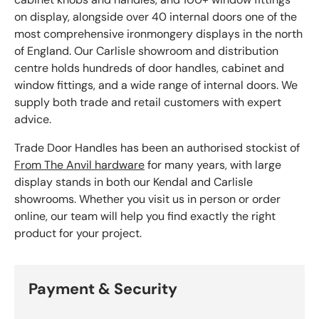
on display, alongside over 40 internal doors one of the
most comprehensive ironmongery displays in the north
of England. Our Carlisle showroom and distribution
centre holds hundreds of door handles, cabinet and
window fittings, and a wide range of internal doors. We
supply both trade and retail customers with expert
advice.
Trade Door Handles has been an authorised stockist of
From The Anvil hardware
for many years, with large
display stands in both our Kendal and Carlisle
showrooms. Whether you visit us in person or order
online, our team will help you find exactly the right
product for your project.
Payment & Security