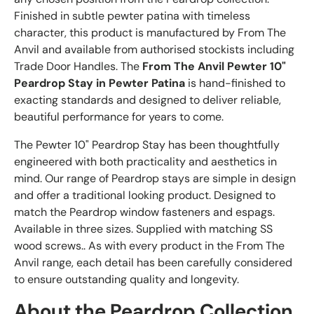
Finished in subtle pewter patina with timeless
character, this product is manufactured by From The
Anvil and available from authorised stockists including
Trade Door Handles. The
From The Anvil Pewter 10"
Peardrop Stay in Pewter Patina
is hand-finished to
exacting standards and designed to deliver reliable,
beautiful performance for years to come.
The Pewter 10" Peardrop Stay has been thoughtfully
engineered with both practicality and aesthetics in
mind. Our range of Peardrop stays are simple in design
and offer a traditional looking product. Designed to
match the Peardrop window fasteners and espags.
Available in three sizes. Supplied with matching SS
wood screws.. As with every product in the From The
Anvil range, each detail has been carefully considered
to ensure outstanding quality and longevity.
About the Peardrop Collection