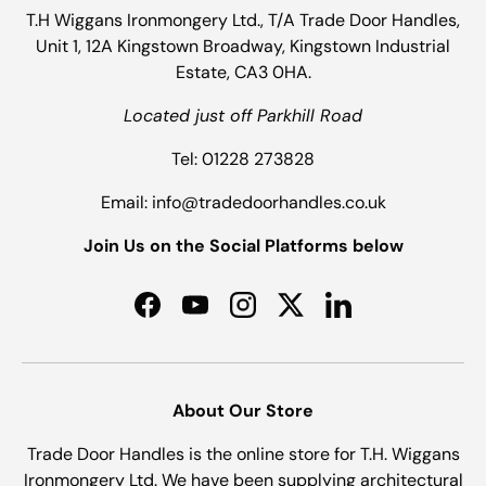
T.H Wiggans Ironmongery Ltd., T/A Trade Door Handles,
Unit 1, 12A Kingstown Broadway, Kingstown Industrial
Estate, CA3 0HA.
Located just off Parkhill Road
Tel: 01228 273828
Email: info@tradedoorhandles.co.uk
Join Us on the Social Platforms below
Facebook
YouTube
Instagram
Twitter
LinkedIn
About Our Store
Trade Door Handles is the online store for T.H. Wiggans
Ironmongery Ltd. We have been supplying architectural