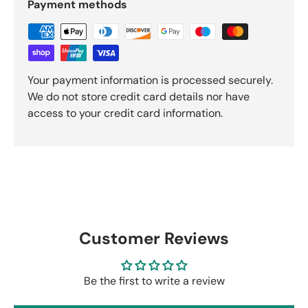
Payment methods
Your payment information is processed securely.
We do not store credit card details nor have
access to your credit card information.
Customer Reviews
Be the first to write a review