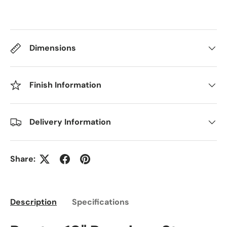
Dimensions
Finish Information
Delivery Information
Share:
Description
Specifications