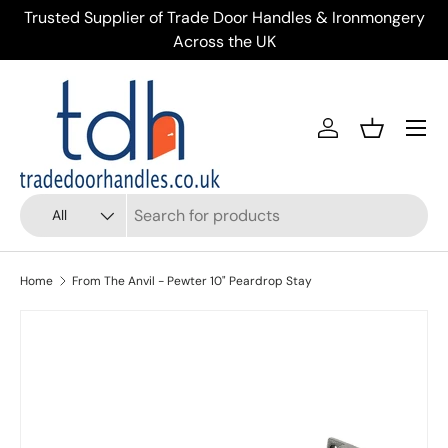
ery
Trusted Supplier of Trade Door Handles & Ironmongery
Skip to content
Across the UK
Menu
Account
Basket
Search
Product type
All
Home
From The Anvil - Pewter 10" Peardrop Stay
Skip to product information