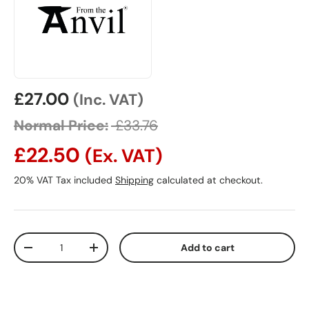
Sale price
£27.00
(Inc. VAT)
Normal Price:
£33.76
£22.50
(Ex. VAT)
20% VAT Tax included
Shipping
calculated at checkout.
Qty
Add to cart
Decrease quantity
Increase quantity