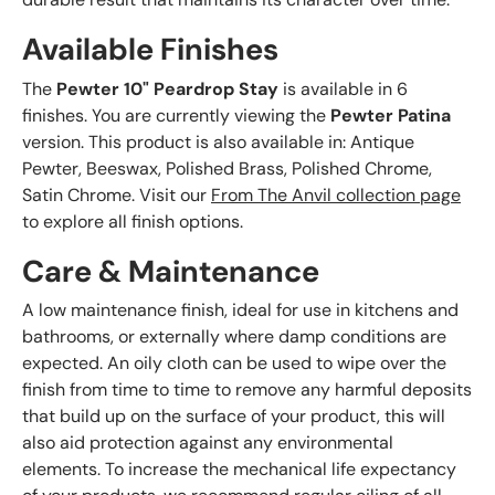
Available Finishes
The
Pewter 10" Peardrop Stay
is available in 6
finishes. You are currently viewing the
Pewter Patina
version. This product is also available in: Antique
Pewter, Beeswax, Polished Brass, Polished Chrome,
Satin Chrome. Visit our
From The Anvil collection page
to explore all finish options.
Care & Maintenance
A low maintenance finish, ideal for use in kitchens and
bathrooms, or externally where damp conditions are
expected. An oily cloth can be used to wipe over the
finish from time to time to remove any harmful deposits
that build up on the surface of your product, this will
also aid protection against any environmental
elements. To increase the mechanical life expectancy