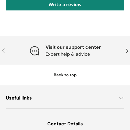
Write a review
Visit our support center
Previous
Nex
Expert help & advice
Back to top
Useful links
Contact Details