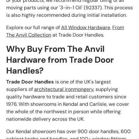
of your products, we recommend regular oiling of all
moving parts using our '3-in-1 Oil' (92337). This process
is also highly recommended during initial installation.
Explore our full range of
All Window Hardware
,
From
The Anvil Collection
at Trade Door Handles.
Why Buy From The Anvil
Hardware from Trade Door
Handles?
Trade Door Handles
is one of the UK's largest
suppliers of
architectural ironmongery
, supplying
quality hardware to trade and retail customers since
1976. With showrooms in Kendal and Carlisle, we cover
the whole of the northwest in person while offering
nationwide delivery across the UK.
Our Kendal showroom has over 900 door handles, 600
cabinet knobs and handles, and 100+ window fittings