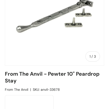
1
/
of
3
From The Anvil - Pewter 10" Peardrop
Stay
From The Anvil
|
SKU:
anvil-33678