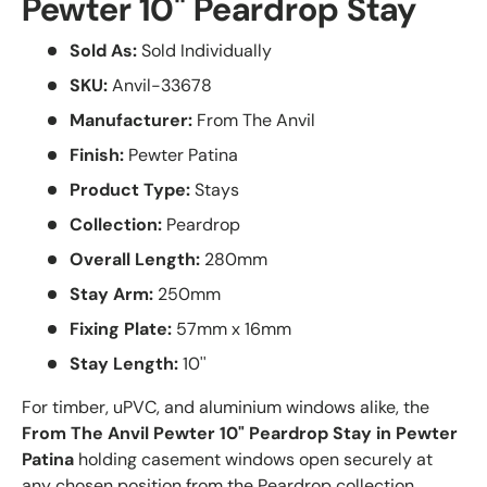
Pewter 10" Peardrop Stay
Sold As:
Sold Individually
SKU:
Anvil-33678
Manufacturer:
From The Anvil
Finish:
Pewter Patina
Product Type:
Stays
Collection:
Peardrop
Overall Length:
280mm
Stay Arm:
250mm
Fixing Plate:
57mm x 16mm
Stay Length:
10''
For timber, uPVC, and aluminium windows alike, the
From The Anvil Pewter 10" Peardrop Stay in Pewter
Patina
holding casement windows open securely at
any chosen position from the Peardrop collection.