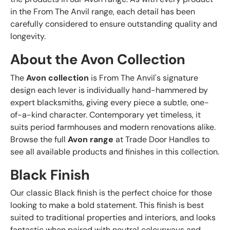
in the From The Anvil range, each detail has been
carefully considered to ensure outstanding quality and
longevity.
About the Avon Collection
The
Avon collection
is From The Anvil's signature
design each lever is individually hand-hammered by
expert blacksmiths, giving every piece a subtle, one-
of-a-kind character. Contemporary yet timeless, it
suits period farmhouses and modern renovations alike.
Browse the full
Avon range
at Trade Door Handles to
see all available products and finishes in this collection.
Black Finish
Our classic Black finish is the perfect choice for those
looking to make a bold statement. This finish is best
suited to traditional properties and interiors, and looks
fantastic when paired with neutral colourways and