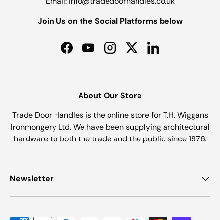
Email: info@tradedoorhandles.co.uk
Join Us on the Social Platforms below
Facebook
YouTube
Instagram
Twitter
LinkedIn
About Our Store
Trade Door Handles is the online store for T.H. Wiggans
Ironmongery Ltd. We have been supplying architectural
hardware to both the trade and the public since 1976.
Newsletter