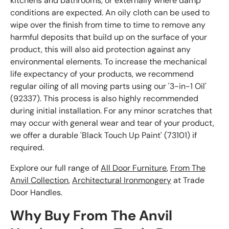
kitchens and bathrooms, or externally where damp
conditions are expected. An oily cloth can be used to
wipe over the finish from time to time to remove any
harmful deposits that build up on the surface of your
product, this will also aid protection against any
environmental elements. To increase the mechanical
life expectancy of your products, we recommend
regular oiling of all moving parts using our '3-in-1 Oil'
(92337). This process is also highly recommended
during initial installation. For any minor scratches that
may occur with general wear and tear of your product,
we offer a durable 'Black Touch Up Paint' (73101) if
required.
Explore our full range of
All Door Furniture
,
From The
Anvil Collection
,
Architectural Ironmongery
at Trade
Door Handles.
Why Buy From The Anvil