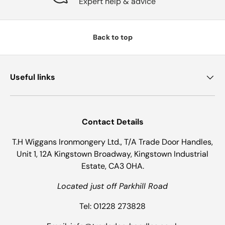
Expert help & advice
Back to top
Useful links
Contact Details
T.H Wiggans Ironmongery Ltd., T/A Trade Door Handles,
Unit 1, 12A Kingstown Broadway, Kingstown Industrial
Estate, CA3 0HA.
Located just off Parkhill Road
Tel: 01228 273828