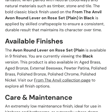
natural materials such as timber, stone and tile. The
bold classic black finish used on the
From The Anvil
Avon Round Lever on Rose Set (Plain) in Black
is
applied by skilled craftspeople to ensure a consistent,
durable result that maintains its character over time.
Available Finishes
The
Avon Round Lever on Rose Set (Plain
is available
in 9 finishes. You are currently viewing the
Black
version. This product is also available in: Aged Brass,
Aged Bronze, External Beeswax, Pewter Patina, Polished
Brass, Polished Bronze, Polished Chrome, Polished
Nickel. Visit our
From The Anvil collection page
to
explore all finish options.
Care & Maintenance
An extremely low maintenance finish, ideal for use in