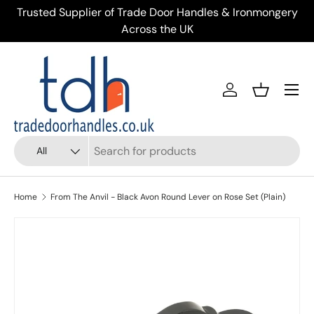
ery
Over 900 Door Handles & 40+ Doors on Display in
Skip to content
Kendal
Menu
Account
Basket
Search
Product type
All
Home
From The Anvil - Black Avon Round Lever on Rose Set (Plain)
Skip to product information