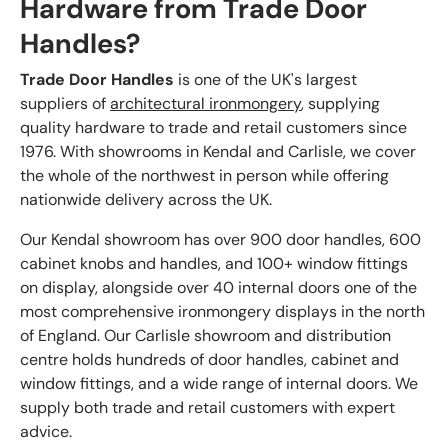
Hardware from Trade Door
Handles?
Trade Door Handles
is one of the UK's largest
suppliers of
architectural ironmongery
, supplying
quality hardware to trade and retail customers since
1976. With showrooms in Kendal and Carlisle, we cover
the whole of the northwest in person while offering
nationwide delivery across the UK.
Our Kendal showroom has over 900 door handles, 600
cabinet knobs and handles, and 100+ window fittings
on display, alongside over 40 internal doors one of the
most comprehensive ironmongery displays in the north
of England. Our Carlisle showroom and distribution
centre holds hundreds of door handles, cabinet and
window fittings, and a wide range of internal doors. We
supply both trade and retail customers with expert
advice.