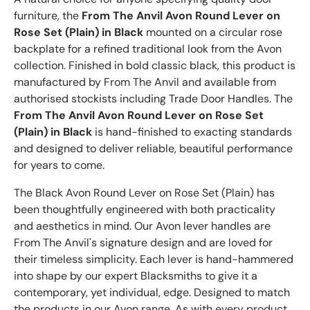
furniture, the
From The Anvil Avon Round Lever on
Rose Set (Plain) in Black
mounted on a circular rose
backplate for a refined traditional look from the Avon
collection. Finished in bold classic black, this product is
manufactured by From The Anvil and available from
authorised stockists including Trade Door Handles. The
From The Anvil Avon Round Lever on Rose Set
(Plain) in Black
is hand-finished to exacting standards
and designed to deliver reliable, beautiful performance
for years to come.
The Black Avon Round Lever on Rose Set (Plain) has
been thoughtfully engineered with both practicality
and aesthetics in mind. Our Avon lever handles are
From The Anvil's signature design and are loved for
their timeless simplicity. Each lever is hand-hammered
into shape by our expert Blacksmiths to give it a
contemporary, yet individual, edge. Designed to match
the products in our Avon range. As with every product