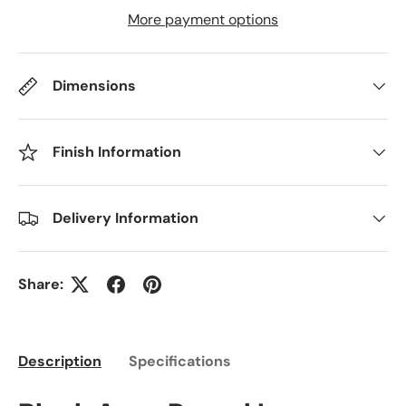
More payment options
Dimensions
Finish Information
Delivery Information
Share:
Description
Specifications