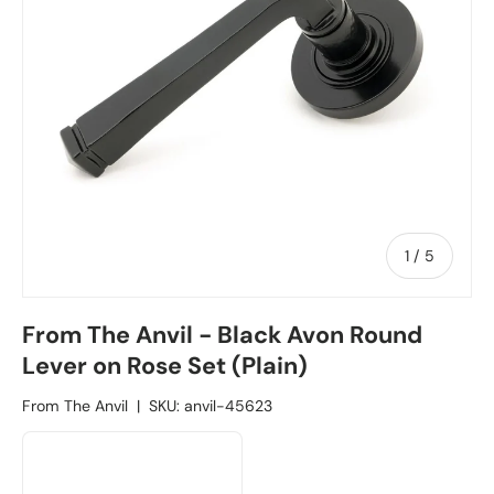
1
/
of
5
From The Anvil - Black Avon Round
Lever on Rose Set (Plain)
From The Anvil
|
SKU:
anvil-45623