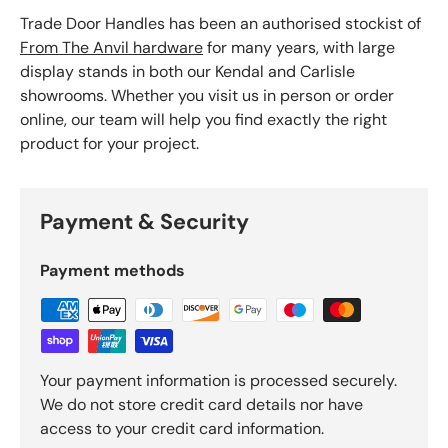
Trade Door Handles has been an authorised stockist of
From The Anvil hardware
for many years, with large
display stands in both our Kendal and Carlisle
showrooms. Whether you visit us in person or order
online, our team will help you find exactly the right
product for your project.
Payment & Security
Payment methods
Your payment information is processed securely.
We do not store credit card details nor have
access to your credit card information.