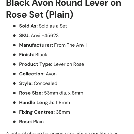
Black Avon Round Lever on
Rose Set (Plain)
Sold As:
Sold as a Set
SKU:
Anvil-45623
Manufacturer:
From The Anvil
Finish:
Black
Product Type:
Lever on Rose
Collection:
Avon
Style:
Concealed
Rose Size:
53mm dia. x 8mm
Handle Length:
118mm
Fixing Centres:
38mm
Rose:
Plain
A natural choice for anyone specifying quality door