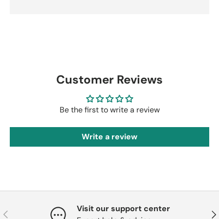
Customer Reviews
Be the first to write a review
Write a review
Visit our support center
Previous
Nex