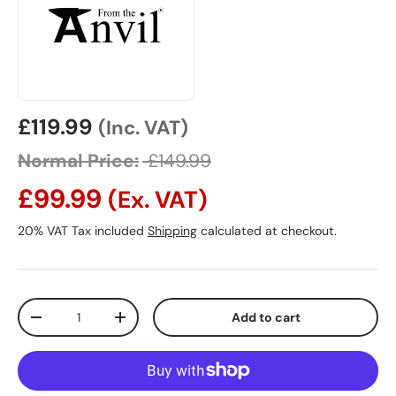
Sale price
£119.99
(Inc. VAT)
Normal Price:
£149.99
£99.99
(Ex. VAT)
20% VAT Tax included
Shipping
calculated at checkout.
Qty
Add to cart
Decrease quantity
Increase quantity