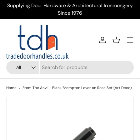
Supplying Door Hardware & Architectural Ironmongery
Tr
Skip to content
Since 1976
Menu
Account
Basket
Search
Product type
All
Home
From The Anvil - Black Brompton Lever on Rose Set (Art Deco)
Skip to product information