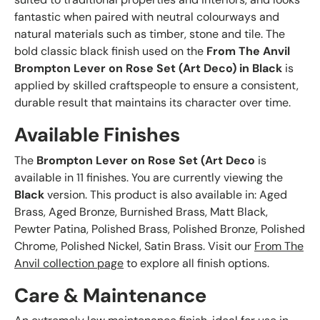
fantastic when paired with neutral colourways and
natural materials such as timber, stone and tile. The
bold classic black finish used on the
From The Anvil
Brompton Lever on Rose Set (Art Deco) in Black
is
applied by skilled craftspeople to ensure a consistent,
durable result that maintains its character over time.
Available Finishes
The
Brompton Lever on Rose Set (Art Deco
is
available in 11 finishes. You are currently viewing the
Black
version. This product is also available in: Aged
Brass, Aged Bronze, Burnished Brass, Matt Black,
Pewter Patina, Polished Brass, Polished Bronze, Polished
Chrome, Polished Nickel, Satin Brass. Visit our
From The
Anvil collection page
to explore all finish options.
Care & Maintenance