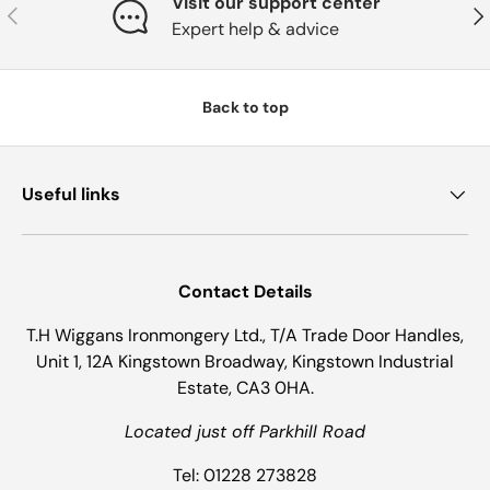
Visit our support center
Previous
Nex
Expert help & advice
Back to top
Useful links
Contact Details
T.H Wiggans Ironmongery Ltd., T/A Trade Door Handles,
Unit 1, 12A Kingstown Broadway, Kingstown Industrial
Estate, CA3 0HA.
Located just off Parkhill Road
Tel: 01228 273828