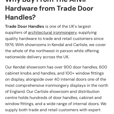
Hardware from Trade Door
Handles?
Trade Door Handles
is one of the UK's largest
suppliers of
architectural ironmongery
, supplying
quality hardware to trade and retail customers since
1976. With showrooms in Kendal and Carlisle, we cover
the whole of the northwest in person while offering
nationwide delivery across the UK.
Our Kendal showroom has over 900 door handles, 600
cabinet knobs and handles, and 100+ window fittings
on display, alongside over 40 internal doors one of the
most comprehensive ironmongery displays in the north
of England. Our Carlisle showroom and distribution
centre holds hundreds of door handles, cabinet and
window fittings, and a wide range of internal doors. We
supply both trade and retail customers with expert