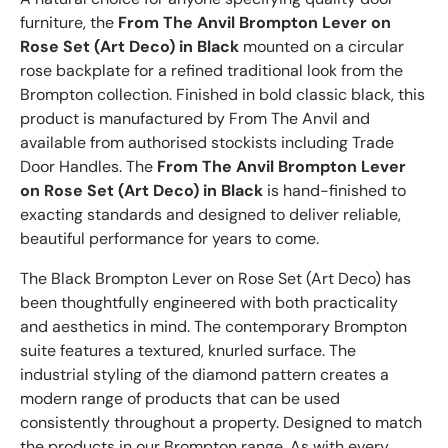
furniture, the
From The Anvil Brompton Lever on
Rose Set (Art Deco) in Black
mounted on a circular
rose backplate for a refined traditional look from the
Brompton collection. Finished in bold classic black, this
product is manufactured by From The Anvil and
available from authorised stockists including Trade
Door Handles. The
From The Anvil Brompton Lever
on Rose Set (Art Deco) in Black
is hand-finished to
exacting standards and designed to deliver reliable,
beautiful performance for years to come.
The Black Brompton Lever on Rose Set (Art Deco) has
been thoughtfully engineered with both practicality
and aesthetics in mind. The contemporary Brompton
suite features a textured, knurled surface. The
industrial styling of the diamond pattern creates a
modern range of products that can be used
consistently throughout a property. Designed to match
the products in our Brompton range. As with every