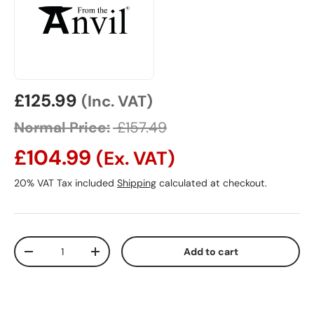
Sale price
£125.99
(Inc. VAT)
Normal Price:
£157.49
£104.99
(Ex. VAT)
20% VAT Tax included
Shipping
calculated at checkout.
Qty
Add to cart
Decrease quantity
Increase quantity